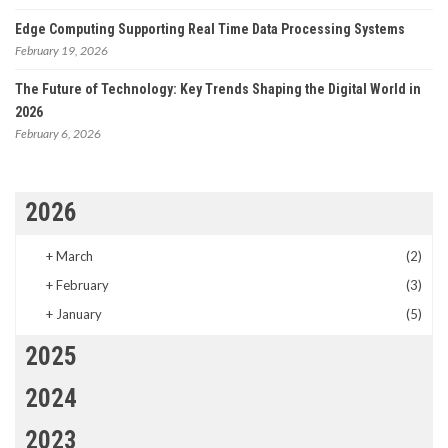
Edge Computing Supporting Real Time Data Processing Systems
February 19, 2026
The Future of Technology: Key Trends Shaping the Digital World in
2026
February 6, 2026
2026
+
March
(2)
+
February
(3)
+
January
(5)
2025
2024
2023