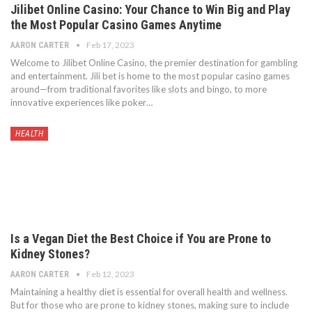
Jilibet Online Casino: Your Chance to Win Big and Play
the Most Popular Casino Games Anytime
Feb 17, 2023
AARON CARTER
Welcome to Jilibet Online Casino, the premier destination for gambling
and entertainment. Jili bet is home to the most popular casino games
around—from traditional favorites like slots and bingo, to more
innovative experiences like poker…
HEALTH
Is a Vegan Diet the Best Choice if You are Prone to
Kidney Stones?
Feb 12, 2023
AARON CARTER
Maintaining a healthy diet is essential for overall health and wellness.
But for those who are prone to kidney stones, making sure to include