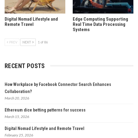
Digital Nomad Lifestyle and
Edge Computing Supporting
Remote Travel
Real Time Data Processing
Systems
PREV
NEXT
1 of 86
RECENT POSTS
How Workplace by Facebook Connector Search Enhances
Collaboration?
March 20, 2026
Ethereum dice betting patterns for success
March 15, 2026
Digital Nomad Lifestyle and Remote Travel
February 25, 2026