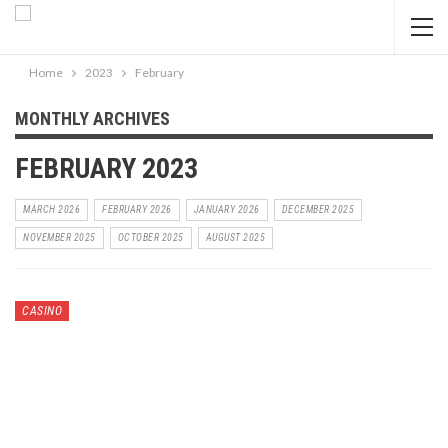
Home
2023
February
MONTHLY ARCHIVES
FEBRUARY 2023
MARCH 2026
FEBRUARY 2026
JANUARY 2026
DECEMBER 2025
NOVEMBER 2025
OCTOBER 2025
AUGUST 2025
CASINO