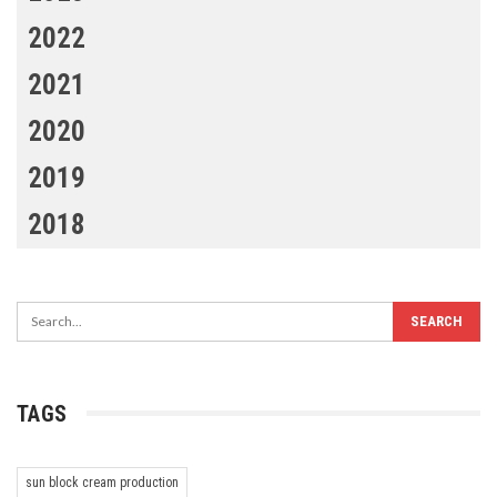
2022
2021
2020
2019
2018
TAGS
sun block cream production