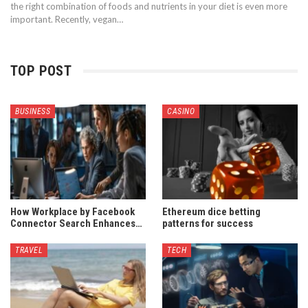
the right combination of foods and nutrients in your diet is even more
important. Recently, vegan…
TOP POST
BUSINESS
CASINO
How Workplace by Facebook
Ethereum dice betting
Connector Search Enhances…
patterns for success
TRAVEL
TECH