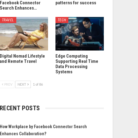
Facebook Connector
patterns for success
Search Enhances…
TRAVEL
TECH
Digital Nomad Lifestyle
Edge Computing
and Remote Travel
Supporting Real Time
Data Processing
Systems
PREV
NEXT
1 of 86
RECENT POSTS
How Workplace by Facebook Connector Search
Enhances Collaboration?