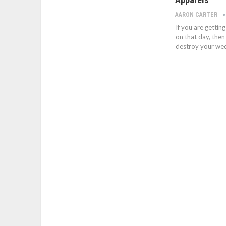
AARON CARTER
If you are getti
on that day, then
destroy your wedd