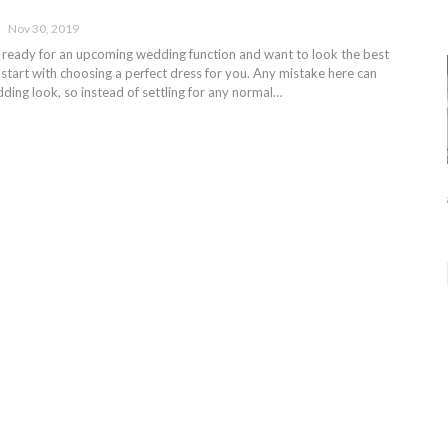
Nov 30, 2019
ng ready for an upcoming wedding function and want to look the best
 start with choosing a perfect dress for you. Any mistake here can
ing look, so instead of settling for any normal…