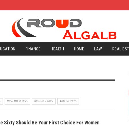
UCATION
FINANCE
HEALTH
HOME
LAW
REAL ES
5
NOVEMBER 2025
OCTOBER 2025
AUGUST 2025
e Sixty Should Be Your First Choice For Women