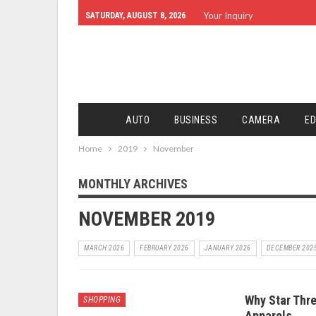
Your Inquiry
SATURDAY, AUGUST 8, 2026
AUTO
BUSINESS
CAMERA
ED
Home
2019
November
MONTHLY ARCHIVES
NOVEMBER 2019
MARCH 2026
FEBRUARY 2026
JANUARY 2026
DECEMBER 202
Why Star Thre
SHOPPING
Apparels