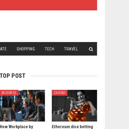
TATE
SHOPPING
TECH
TRAVEL
TOP POST
BUSINESS
CASINO
How Workplace by
Ethereum dice betting