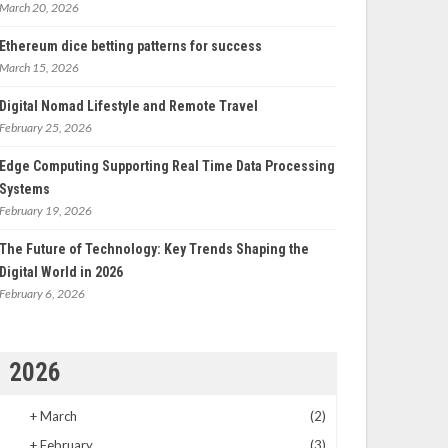
March 20, 2026
Ethereum dice betting patterns for success
March 15, 2026
Digital Nomad Lifestyle and Remote Travel
February 25, 2026
Edge Computing Supporting Real Time Data Processing
Systems
February 19, 2026
The Future of Technology: Key Trends Shaping the
Digital World in 2026
February 6, 2026
2026
+
March
(2)
+
February
(3)