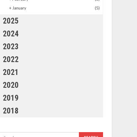
+
January
(5)
2025
2024
2023
2022
2021
2020
2019
2018