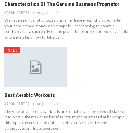
Characteristics Of The Genuine Business Proprietor
Aug 22, 2020
AARON CARTER
We have seen it a lot of occasions: an entrepreneur who's soon after
your hard earned money or perhaps is just searching to create a
purchase. It is a sad reality on the planet there are proprietors available
who understand how to take part…
HEALTH
Best Aerobic Workouts
Aug 11, 2020
AARON CARTER
The very best aerobic workouts are something enjoy so you'll stay with
it to obtain the maximum benefits. You might be amazed at how rapidly
this type of exercise turns into a habit you like. Exercise and
cardiovascular fitness exercises…