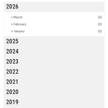
2026
+
March
(2)
+
February
(3)
+
January
(5)
2025
2024
2023
2022
2021
2020
2019