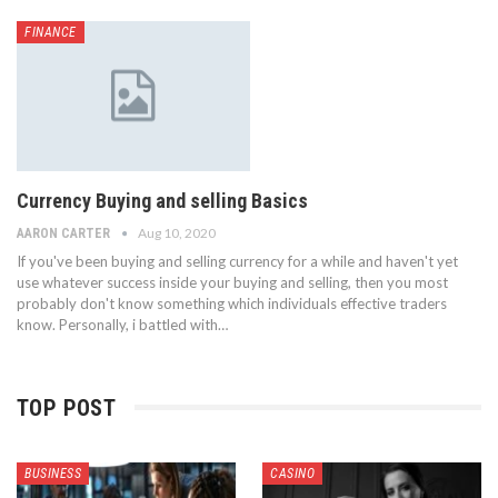
FINANCE
Currency Buying and selling Basics
Aug 10, 2020
AARON CARTER
If you've been buying and selling currency for a while and haven't yet
use whatever success inside your buying and selling, then you most
probably don't know something which individuals effective traders
know. Personally, i battled with…
TOP POST
BUSINESS
CASINO