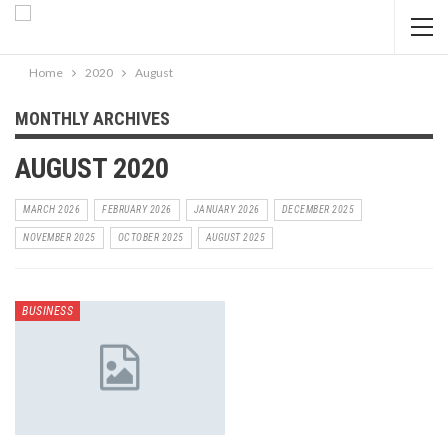
Home
2020
August
MONTHLY ARCHIVES
AUGUST 2020
MARCH 2026
FEBRUARY 2026
JANUARY 2026
DECEMBER 2025
NOVEMBER 2025
OCTOBER 2025
AUGUST 2025
BUSINESS