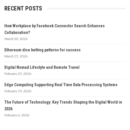
RECENT POSTS
How Workplace by Facebook Connector Search Enhances
Collaboration?
March 20, 2026
Ethereum dice betting patterns for success
March 15, 2026
Digital Nomad Lifestyle and Remote Travel
February 25, 2026
Edge Computing Supporting Real Time Data Processing Systems
February 19, 2026
The Future of Technology: Key Trends Shaping the Digital World in
2026
February 6, 2026