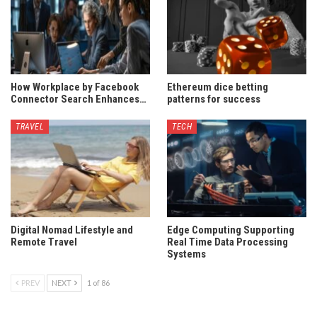
How Workplace by Facebook
Ethereum dice betting
Connector Search Enhances…
patterns for success
TRAVEL
TECH
Digital Nomad Lifestyle and
Edge Computing Supporting
Remote Travel
Real Time Data Processing
Systems
PREV
NEXT
1 of 86