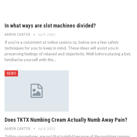
In what ways are slot machines divided?
Jul 9, 2022
AARON CARTER
If you're a consistent at online casinos nz, below are a few safety
techniques for you to keep in mind. These ideas will assist you in
preserving feelings of relaxed and objectivity. Well before placing a bet,
familiarise yourself with the…
NEWS
Does TKTX Numbing Cream Actually Numb Away Pain?
Jul 4, 2022
AARON CARTER
Tattoo procedures are not that painful because of the numbing creams.