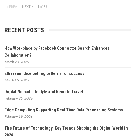
PREV
NEXT
1 of 86
RECENT POSTS
How Workplace by Facebook Connector Search Enhances
Collaboration?
March 20, 2026
Ethereum dice betting patterns for success
March 15, 2026
Digital Nomad Lifestyle and Remote Travel
February 25, 2026
Edge Computing Supporting Real Time Data Processing Systems
February 19, 2026
The Future of Technology: Key Trends Shaping the Digital World in
2026