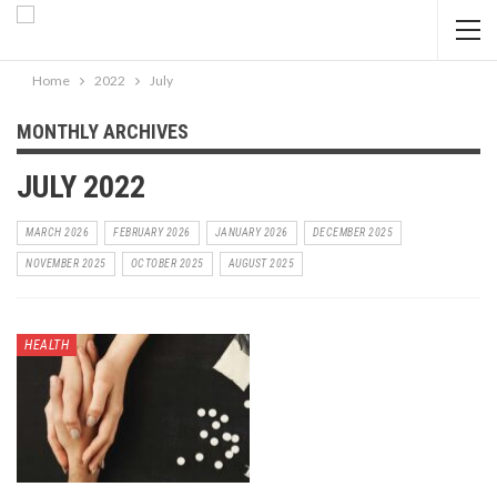
Home
2022
July
MONTHLY ARCHIVES
JULY 2022
MARCH 2026
FEBRUARY 2026
JANUARY 2026
DECEMBER 2025
NOVEMBER 2025
OCTOBER 2025
AUGUST 2025
HEALTH