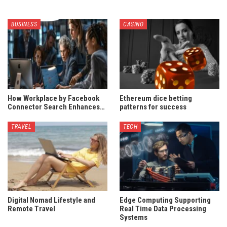
BUSINESS
CASINO
How Workplace by Facebook
Ethereum dice betting
Connector Search Enhances…
patterns for success
TRAVEL
TECH
Digital Nomad Lifestyle and
Edge Computing Supporting
Remote Travel
Real Time Data Processing
Systems