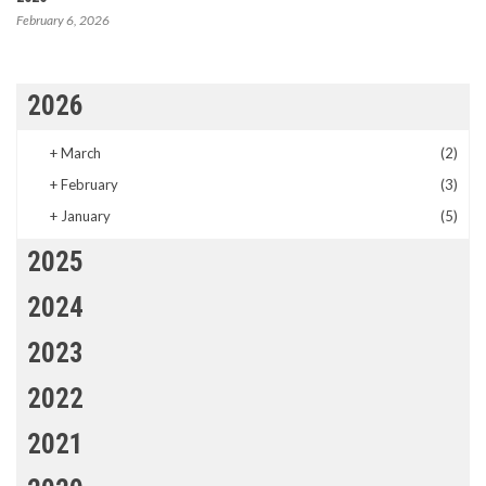
February 6, 2026
2026
+
March
(2)
+
February
(3)
+
January
(5)
2025
2024
2023
2022
2021