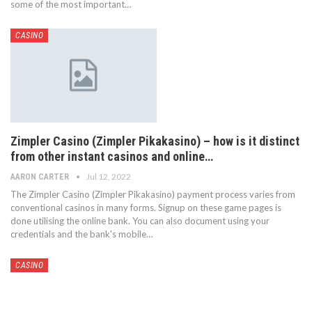
some of the most important…
CASINO
Zimpler Casino (Zimpler Pikakasino) – how is it distinct
from other instant casinos and online…
Jul 12, 2022
AARON CARTER
The Zimpler Casino (Zimpler Pikakasino) payment process varies from
conventional casinos in many forms. Signup on these game pages is
done utilising the online bank. You can also document using your
credentials and the bank's mobile…
CASINO