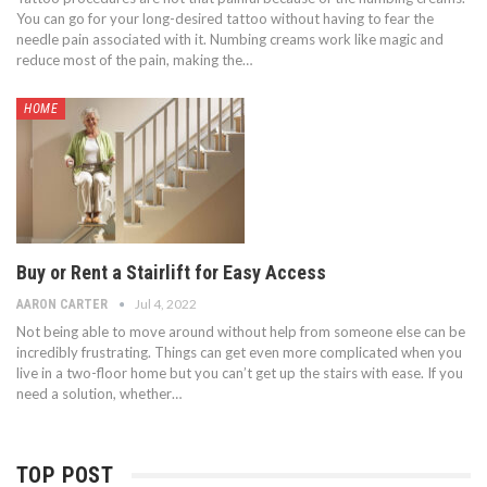
You can go for your long-desired tattoo without having to fear the
needle pain associated with it. Numbing creams work like magic and
reduce most of the pain, making the…
HOME
Buy or Rent a Stairlift for Easy Access
Jul 4, 2022
AARON CARTER
Not being able to move around without help from someone else can be
incredibly frustrating. Things can get even more complicated when you
live in a two-floor home but you can’t get up the stairs with ease. If you
need a solution, whether…
TOP POST