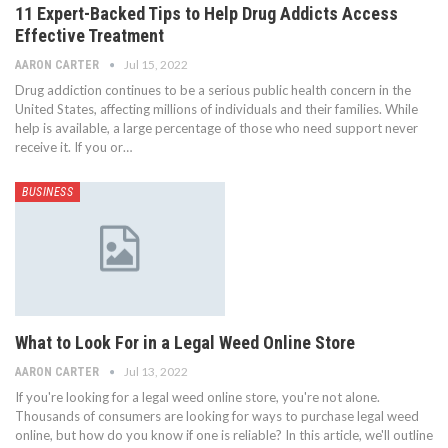
11 Expert-Backed Tips to Help Drug Addicts Access
Effective Treatment
Jul 15, 2022
AARON CARTER
Drug addiction continues to be a serious public health concern in the
United States, affecting millions of individuals and their families. While
help is available, a large percentage of those who need support never
receive it. If you or…
BUSINESS
What to Look For in a Legal Weed Online Store
Jul 13, 2022
AARON CARTER
If you're looking for a legal weed online store, you're not alone.
Thousands of consumers are looking for ways to purchase legal weed
online, but how do you know if one is reliable? In this article, we'll outline