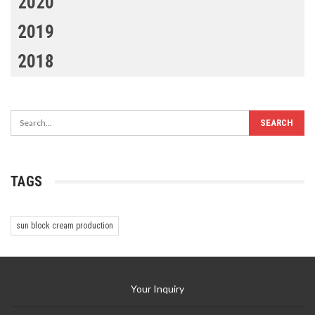
2020
2019
2018
TAGS
sun block cream production
Your Inquiry