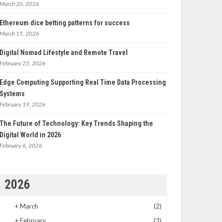
March 20, 2026
Ethereum dice betting patterns for success
March 15, 2026
Digital Nomad Lifestyle and Remote Travel
February 25, 2026
Edge Computing Supporting Real Time Data Processing
Systems
February 19, 2026
The Future of Technology: Key Trends Shaping the
Digital World in 2026
February 6, 2026
2026
+
March
(2)
+
February
(3)