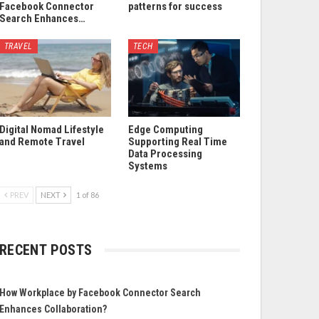
Facebook Connector
patterns for success
Search Enhances…
TRAVEL
TECH
Digital Nomad Lifestyle
Edge Computing
and Remote Travel
Supporting Real Time
Data Processing
Systems
PREV
NEXT
1 of 86
RECENT POSTS
How Workplace by Facebook Connector Search
Enhances Collaboration?