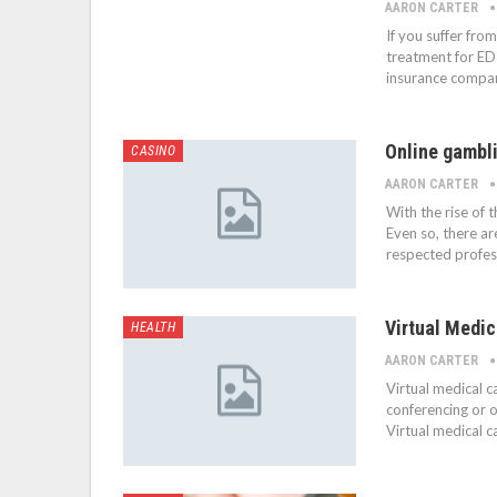
AARON CARTER
If you suffer fro
treatment for ED
insurance compan
Online gambli
CASINO
AARON CARTER
With the rise of 
Even so, there ar
respected profess
Virtual Medic
HEALTH
AARON CARTER
Virtual medical c
conferencing or o
Virtual medical c