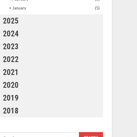
+
January
(5)
2025
2024
2023
2022
2021
2020
2019
2018