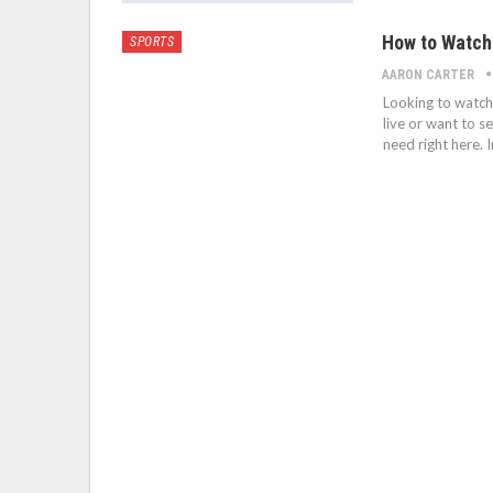
How to Watch
SPORTS
AARON CARTER
Looking to watch 
live or want to s
need right here. I