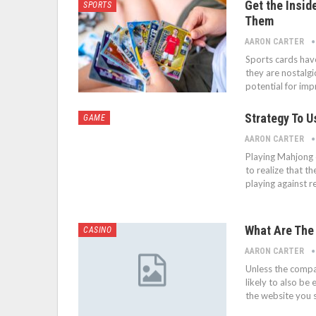
Get the Insid
SPORTS
Them
AARON CARTER
Sports cards have
they are nostalgi
potential for imp
Strategy To 
GAME
AARON CARTER
Playing Mahjong o
to realize that t
playing against r
What Are The
CASINO
AARON CARTER
Unless the compa
likely to also b
the website you 