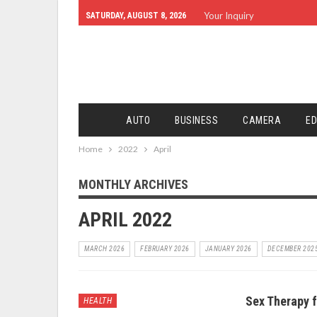
Your Inquiry
SATURDAY, AUGUST 8, 2026
AUTO
BUSINESS
CAMERA
ED
Home
2022
April
MONTHLY ARCHIVES
APRIL 2022
MARCH 2026
FEBRUARY 2026
JANUARY 2026
DECEMBER 202
Sex Therapy f
HEALTH