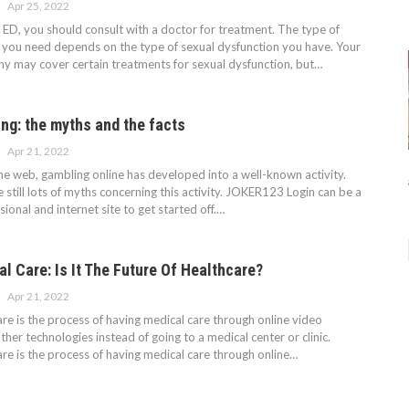
Apr 25, 2022
m ED, you should consult with a doctor for treatment. The type of
 you need depends on the type of sexual dysfunction you have. Your
y may cover certain treatments for sexual dysfunction, but…
ng: the myths and the facts
Apr 21, 2022
the web, gambling online has developed into a well-known activity.
e still lots of myths concerning this activity. JOKER123 Login can be a
ional and internet site to get started off.…
al Care: Is It The Future Of Healthcare?
Apr 21, 2022
are is the process of having medical care through online video
ther technologies instead of going to a medical center or clinic.
are is the process of having medical care through online…