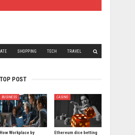
TATE
SHOPPING
TECH
TRAVEL
TOP POST
BUSINESS
CASINO
How Workplace by
Ethereum dice betting