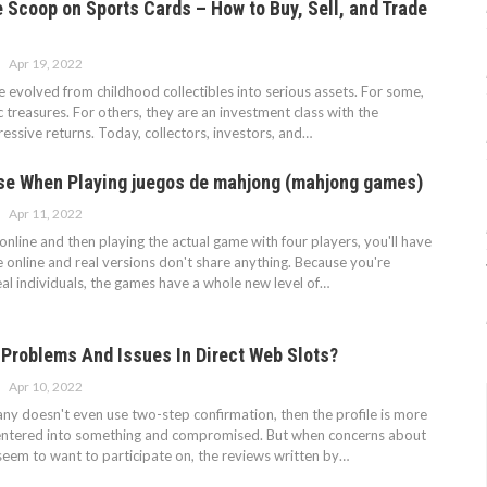
e Scoop on Sports Cards – How to Buy, Sell, and Trade
Apr 19, 2022
 evolved from childhood collectibles into serious assets. For some,
c treasures. For others, they are an investment class with the
ressive returns. Today, collectors, investors, and…
Use When Playing juegos de mahjong (mahjong games)
Apr 11, 2022
nline and then playing the actual game with four players, you'll have
he online and real versions don't share anything. Because you're
eal individuals, the games have a whole new level of…
 Problems And Issues In Direct Web Slots?
Apr 10, 2022
ny doesn't even use two-step confirmation, then the profile is more
e entered into something and compromised. But when concerns about
seem to want to participate on, the reviews written by…