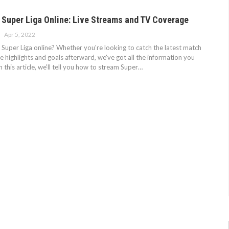
 Super Liga Online: Live Streams and TV Coverage
Apr 5, 2022
Super Liga online? Whether you're looking to catch the latest match
ee highlights and goals afterward, we've got all the information you
n this article, we'll tell you how to stream Super…