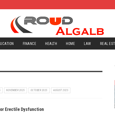
UCATION
FINANCE
HEALTH
HOME
LAW
REAL ES
5
NOVEMBER 2025
OCTOBER 2025
AUGUST 2025
or Erectile Dysfunction