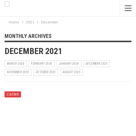
Home
2021
December
MONTHLY ARCHIVES
DECEMBER 2021
MARCH 2026
FEBRUARY 2026
JANUARY 2026
DECEMBER 2025
NOVEMBER 2025
OCTOBER 2025
AUGUST 2025
CASINO