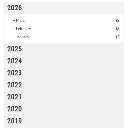
2026
+
March
(2)
+
February
(3)
+
January
(5)
2025
2024
2023
2022
2021
2020
2019