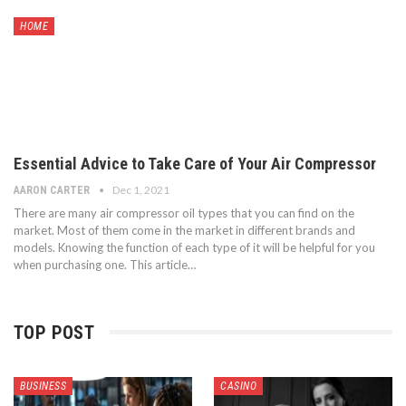
HOME
Essential Advice to Take Care of Your Air Compressor
Dec 1, 2021
AARON CARTER
There are many air compressor oil types that you can find on the
market. Most of them come in the market in different brands and
models. Knowing the function of each type of it will be helpful for you
when purchasing one. This article…
TOP POST
BUSINESS
CASINO