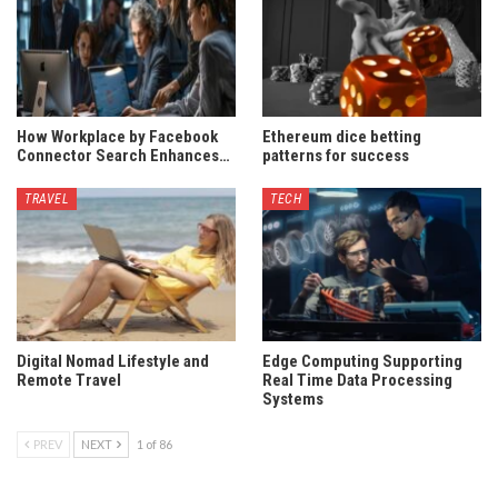
How Workplace by Facebook
Ethereum dice betting
Connector Search Enhances…
patterns for success
TRAVEL
TECH
Digital Nomad Lifestyle and
Edge Computing Supporting
Remote Travel
Real Time Data Processing
Systems
PREV
NEXT
1 of 86