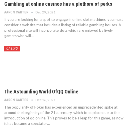
Gambling at online casinos has a plethora of perks
Dec 29, 2021
AARON CARTER
If you are looking for a spot to engage in online slot machines, you must
consider a website that includes a listing of reliable gambling houses. A
professional site will incorporate slots which are enjoyed by lively
gamers who will…
CASINO
The Astounding World OfQQ Online
Dec 16, 2021
AARON CARTER
The popularity of Poker has experienced an unprecedented spike at
around the beginning of the 21st century, which took place due to the
introduction of qq online. This proves to be a leap for this game, as now
it has became a spectator…