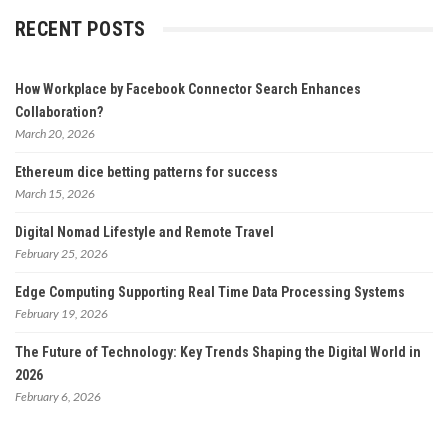
RECENT POSTS
How Workplace by Facebook Connector Search Enhances
Collaboration?
March 20, 2026
Ethereum dice betting patterns for success
March 15, 2026
Digital Nomad Lifestyle and Remote Travel
February 25, 2026
Edge Computing Supporting Real Time Data Processing Systems
February 19, 2026
The Future of Technology: Key Trends Shaping the Digital World in
2026
February 6, 2026