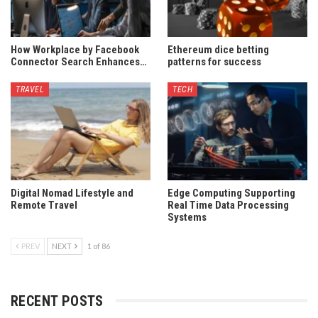
How Workplace by Facebook
Ethereum dice betting
Connector Search Enhances…
patterns for success
TRAVEL
TECH
Digital Nomad Lifestyle and
Edge Computing Supporting
Remote Travel
Real Time Data Processing
Systems
PREV
NEXT
1 of 86
RECENT POSTS