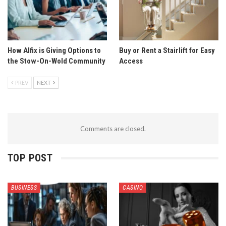
How Alfix is Giving Options to
Buy or Rent a Stairlift for Easy
the Stow-On-Wold Community
Access
PREV
NEXT
Comments are closed.
TOP POST
BUSINESS
CASINO