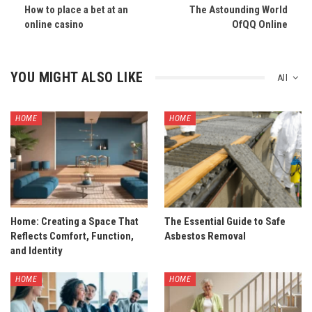
How to place a bet at an
The Astounding World
online casino
OfQQ Online
YOU MIGHT ALSO LIKE
All
HOME
HOME
Home: Creating a Space That
The Essential Guide to Safe
Reflects Comfort, Function,
Asbestos Removal
and Identity
HOME
HOME