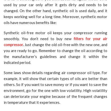
used by your car only after it gets dirty and needs to be
changed. On the other hand, synthetic oil is used daily, and it
keeps working well for a long time. Moreover, synthetic motor
oils have numerous benefits like:
Synthetic oil-free motor oil keeps your compressor running
smoothly. You don’t need to buy new
filters for your air
compressor
.
Just change the old oil-free with the new one, and
you are ready to go. Remember to change the oil according to
the manufacturer’s guidelines and change it within the
indicated period.
Some laws show details regarding air compressor oil type. For
example, it will show that certain types of oils are better than
others. So if you want to save money or if you want to save the
environment, go for the one with low volatility. High volatility
can deteriorate your engine because of the frequent changes
in temperature that it experiences.