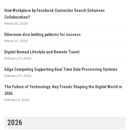
How Workplace by Facebook Connector Search Enhances
Collaboration?
March 20, 2026
Ethereum dice betting patterns for success
March 15, 2026
Digital Nomad Lifestyle and Remote Travel
February 25, 2026
Edge Computing Supporting Real Time Data Processing Systems
February 19, 2026
The Future of Technology: Key Trends Shaping the Digital World in
2026
February 6, 2026
2026