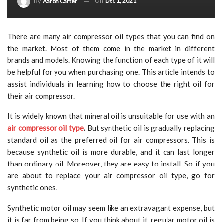
On
Dec 1, 2021
By
Aaron Carter
There are many air compressor oil types that you can find on
the market. Most of them come in the market in different
brands and models. Knowing the function of each type of it will
be helpful for you when purchasing one. This article intends to
assist individuals in learning how to choose the right oil for
their air compressor.
It is widely known that mineral oil is unsuitable for use with an
air compressor oil type
.
But synthetic oil is gradually replacing
standard oil as the preferred oil for air compressors. This is
because synthetic oil is more durable, and it can last longer
than ordinary oil. Moreover, they are easy to install. So if you
are about to replace your air compressor oil type, go for
synthetic ones.
Synthetic motor oil may seem like an extravagant expense, but
it is far from being so. If you think about it, regular motor oil is