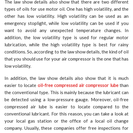
The law show details also show that there are two different
types of oils for use motor oil. One has high volatility, and the
other has low volatility. High volatility can be used as an
emergency stoplight, while low volatility can be used if you
want to avoid any unexpected temperature changes. In
addition, the low volatility type is used for regular motor
lubrication, while the high volatility type is best for rainy
conditions. So, according to the law show details, the kind of oil
that you should use for your air compressor is the one that has
low volatility.
In addition, the law show details also show that it is much
easier to locate
oil-free compressed air compressor lube
than
the conventional type. This is mainly because the lubricant can
be detected using a low-pressure gauge. Moreover, oil-free
compressed air lube is easier to locate compared to the
conventional lubricant. For this reason, you can take a look at
your local gas station or the office of a local oil change
company. Usually, these companies offer free inspections for