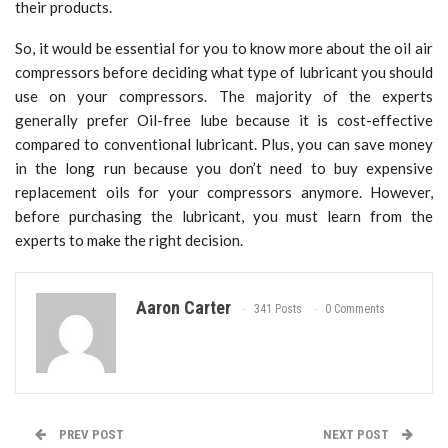
their products.
So, it would be essential for you to know more about the oil air
compressors before deciding what type of lubricant you should
use on your compressors. The majority of the experts
generally prefer Oil-free lube because it is cost-effective
compared to conventional lubricant. Plus, you can save money
in the long run because you don’t need to buy expensive
replacement oils for your compressors anymore. However,
before purchasing the lubricant, you must learn from the
experts to make the right decision.
Aaron Carter
341 Posts
0 Comments
PREV POST
NEXT POST