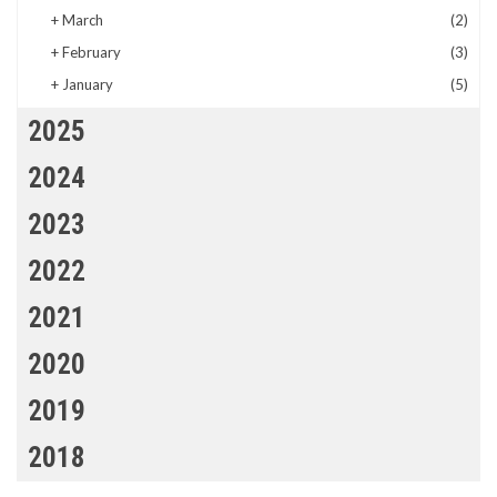
+
March
(2)
+
February
(3)
+
January
(5)
2025
2024
2023
2022
2021
2020
2019
2018