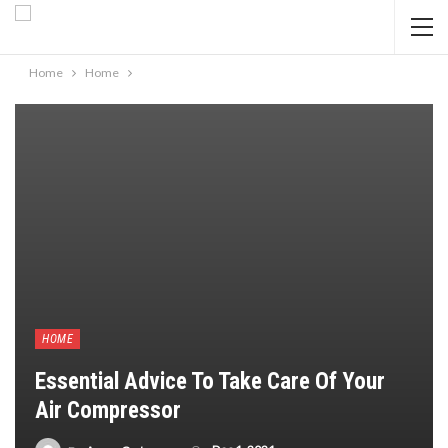
Home
Home
HOME
Essential Advice To Take Care Of Your
Air Compressor