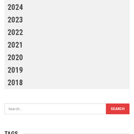
2024
2023
2022
2021
2020
2019
2018
TAGS