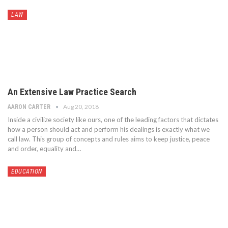
LAW
An Extensive Law Practice Search
Aug 20, 2018
AARON CARTER
Inside a civilize society like ours, one of the leading factors that dictates
how a person should act and perform his dealings is exactly what we
call law. This group of concepts and rules aims to keep justice, peace
and order, equality and…
EDUCATION