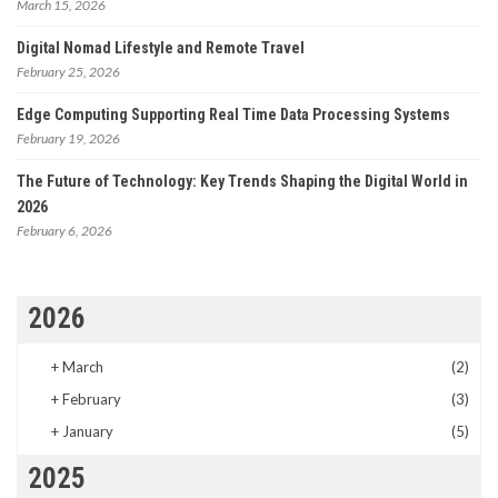
March 15, 2026
Digital Nomad Lifestyle and Remote Travel
February 25, 2026
Edge Computing Supporting Real Time Data Processing Systems
February 19, 2026
The Future of Technology: Key Trends Shaping the Digital World in
2026
February 6, 2026
2026
+
March
(2)
+
February
(3)
+
January
(5)
2025