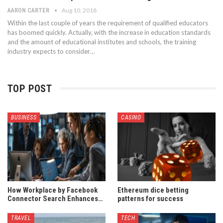
Aug 10, 2018
AARON CARTER
Within the last couple of years the requirement of qualified educators
has boomed quickly. Actually, with the increase in education standards
and the amount of educational institutes and schools, the training
industry expects to consider…
TOP POST
BUSINESS
CASINO
How Workplace by Facebook
Ethereum dice betting
Connector Search Enhances…
patterns for success
TRAVEL
TECH