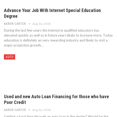
Advance Your Job With Internet Special Education
Degree
Aug 16, 2018
AARON CARTER
During the last few years the interest in qualified educators has
elevated quickly as well as in future years likely to increase more. Today
education is definitely an very rewarding industry and likely to visit a
major projection growth…
AUTO
Used and new Auto Loan Financing for those who have
Poor Credit
Aug 16, 2018
AARON CARTER
Getting a hard time through an auto loan in the dealer? Would be the