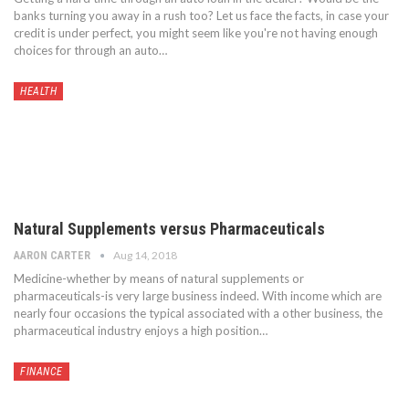
banks turning you away in a rush too? Let us face the facts, in case your
credit is under perfect, you might seem like you're not having enough
choices for through an auto…
HEALTH
Natural Supplements versus Pharmaceuticals
Aug 14, 2018
AARON CARTER
Medicine-whether by means of natural supplements or
pharmaceuticals-is very large business indeed. With income which are
nearly four occasions the typical associated with a other business, the
pharmaceutical industry enjoys a high position…
FINANCE