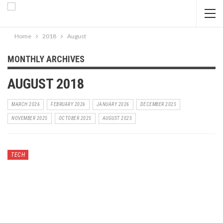
Home
2018
August
MONTHLY ARCHIVES
AUGUST 2018
MARCH 2026
FEBRUARY 2026
JANUARY 2026
DECEMBER 2025
NOVEMBER 2025
OCTOBER 2025
AUGUST 2025
TECH