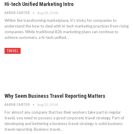
Hi-tech Unified Marketing Intro
Aug 28, 2018
AARON CARTER
Within the transforming marketplace, it's tricky for companies to
understand the how to deal with hi-tech marketing practices from rising
companies. While traditional B2b marketing plans can continue to
achieve customers, a hi-tech unified…
TRAVEL
Why Seem Business Travel Reporting Matters
Aug 20, 2018
AARON CARTER
For almost any company that has their workers take part in regular
travel, you need to possess a good corporate travel strategy. Part of
developing and bettering a business travel strategy is solid business
travel reporting. Business travel…