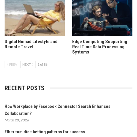
Digital Nomad Lifestyle and
Edge Computing Supporting
Remote Travel
Real Time Data Processing
Systems
PREV
NEXT
1 of 86
RECENT POSTS
How Workplace by Facebook Connector Search Enhances
Collaboration?
March 20, 2026
Ethereum dice betting patterns for success