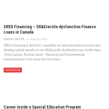
SRED Financing – SR&Erectile dysfunction Finance
Loans in Canada
Aug 14, 2018
AARON CARTER
SRED Financing is the firm's capability to take immediate income and
dealing capital benefit of our SR&Erectile dysfunction tax credit claim.
The program, (formal name = Research and Experimental
Development) is bar none the very best…
EDUCATION
Career inside a Special Education Program