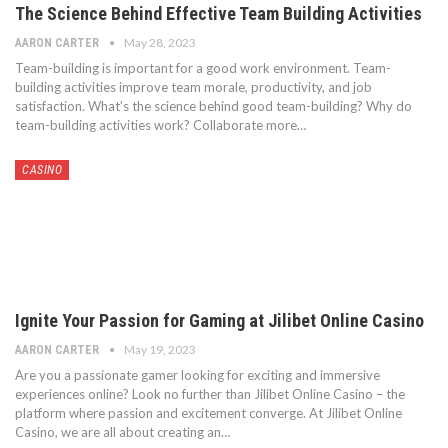
The Science Behind Effective Team Building Activities
May 28, 2023
AARON CARTER
Team-building is important for a good work environment. Team-
building activities improve team morale, productivity, and job
satisfaction. What's the science behind good team-building? Why do
team-building activities work? Collaborate more…
CASINO
Ignite Your Passion for Gaming at Jilibet Online Casino
May 19, 2023
AARON CARTER
Are you a passionate gamer looking for exciting and immersive
experiences online? Look no further than Jilibet Online Casino – the
platform where passion and excitement converge. At Jilibet Online
Casino, we are all about creating an…