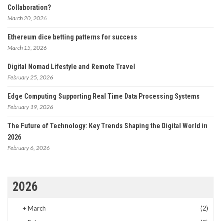
Collaboration?
March 20, 2026
Ethereum dice betting patterns for success
March 15, 2026
Digital Nomad Lifestyle and Remote Travel
February 25, 2026
Edge Computing Supporting Real Time Data Processing Systems
February 19, 2026
The Future of Technology: Key Trends Shaping the Digital World in
2026
February 6, 2026
2026
+
March
(2)