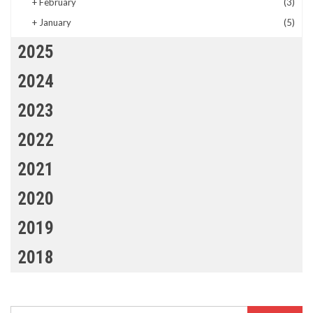
+
February
(3)
+
January
(5)
2025
2024
2023
2022
2021
2020
2019
2018