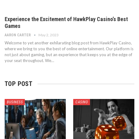
Experience the Excitement of HawkPlay Casino’s Best
Games
May 2, 2023
AARON CARTER
Welcome to yet another exhilarating blog post from HawkPlay Casino,
where we bring to you the best of online entertainment. Our platform is
not just about gaming, but an experience that keeps you at the edge of
your seat throughout. We…
TOP POST
BUSINESS
CASINO