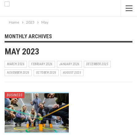
Home
2023
May
MONTHLY ARCHIVES
MAY 2023
MARCH 2026
FEBRUARY 2026
JANUARY 2026
DECEMBER 2025
NOVEMBER 2025
OCTOBER 2025
AUGUST 2025
BUSINESS