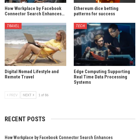
How Workplace by Facebook
Ethereum dice betting
Connector Search Enhances…
patterns for success
TRAVEL
TECH
Digital Nomad Lifestyle and
Edge Computing Supporting
Remote Travel
Real Time Data Processing
Systems
PREV
NEXT
1 of 86
RECENT POSTS
How Workplace by Facebook Connector Search Enhances