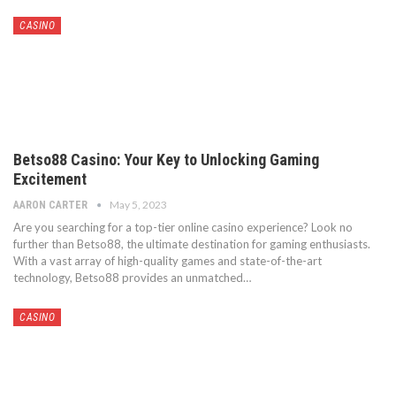
CASINO
Betso88 Casino: Your Key to Unlocking Gaming
Excitement
May 5, 2023
AARON CARTER
Are you searching for a top-tier online casino experience? Look no
further than Betso88, the ultimate destination for gaming enthusiasts.
With a vast array of high-quality games and state-of-the-art
technology, Betso88 provides an unmatched…
CASINO