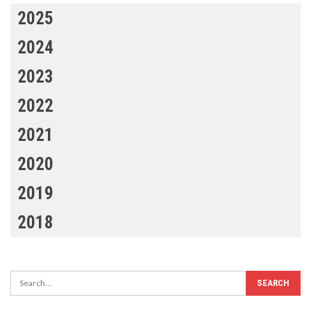
2025
2024
2023
2022
2021
2020
2019
2018