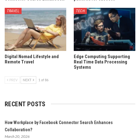
TRAVEL
TECH
Digital Nomad Lifestyle and
Edge Computing Supporting
Remote Travel
Real Time Data Processing
Systems
PREV
NEXT
1 of 86
RECENT POSTS
How Workplace by Facebook Connector Search Enhances
Collaboration?
March 20, 2026