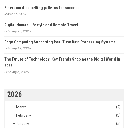
Ethereum dice betting patterns for success
March 15, 2026
Digital Nomad Lifestyle and Remote Travel
February 25, 2026
Edge Computing Supporting Real Time Data Processing Systems
February 19, 2026
The Future of Technology: Key Trends Shaping the Digital World in
2026
February 6, 2026
2026
+
March
(2)
+
February
(3)
+
January
(5)