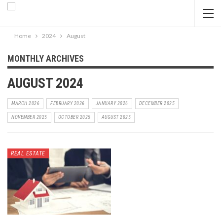
Home
2024
August
MONTHLY ARCHIVES
AUGUST 2024
MARCH 2026
FEBRUARY 2026
JANUARY 2026
DECEMBER 2025
NOVEMBER 2025
OCTOBER 2025
AUGUST 2025
REAL ESTATE