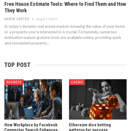
Free House Estimate Tools: Where to Find Them and How
They Work
Aug 31, 2024
AARON CARTER
In today's dynamic real estate market, knowing the value of your home
or a property you're interested in is crucial. Fortunately, numerous
estimation maison gratuire tools are available online, providing quick
and convenient property…
TOP POST
BUSINESS
CASINO
How Workplace by Facebook
Ethereum dice betting
Connector Search Enhances…
patterns for success