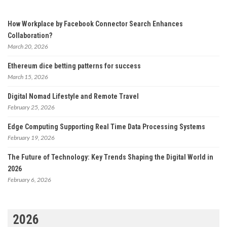
How Workplace by Facebook Connector Search Enhances
Collaboration?
March 20, 2026
Ethereum dice betting patterns for success
March 15, 2026
Digital Nomad Lifestyle and Remote Travel
February 25, 2026
Edge Computing Supporting Real Time Data Processing Systems
February 19, 2026
The Future of Technology: Key Trends Shaping the Digital World in
2026
February 6, 2026
2026