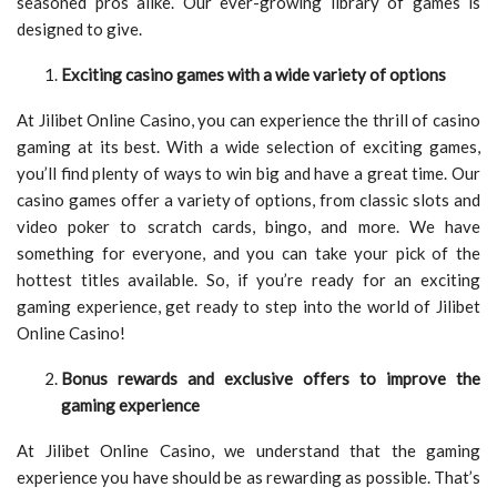
seasoned pros alike. Our ever-growing library of games is
designed to give.
Exciting casino games with a wide variety of options
At Jilibet Online Casino, you can experience the thrill of casino
gaming at its best. With a wide selection of exciting games,
you’ll find plenty of ways to win big and have a great time. Our
casino games offer a variety of options, from classic slots and
video poker to scratch cards, bingo, and more. We have
something for everyone, and you can take your pick of the
hottest titles available. So, if you’re ready for an exciting
gaming experience, get ready to step into the world of Jilibet
Online Casino!
Bonus rewards and exclusive offers to improve the
gaming experience
At Jilibet Online Casino, we understand that the gaming
experience you have should be as rewarding as possible. That’s