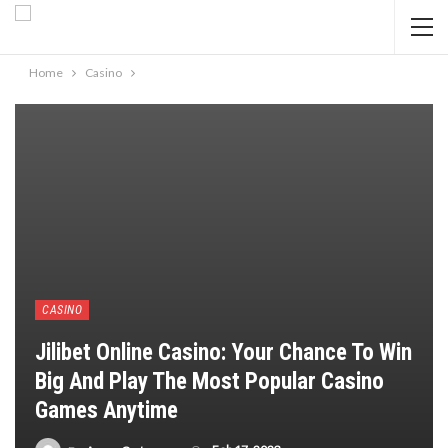
Home
Casino
CASINO
Jilibet Online Casino: Your Chance To Win
Big And Play The Most Popular Casino
Games Anytime