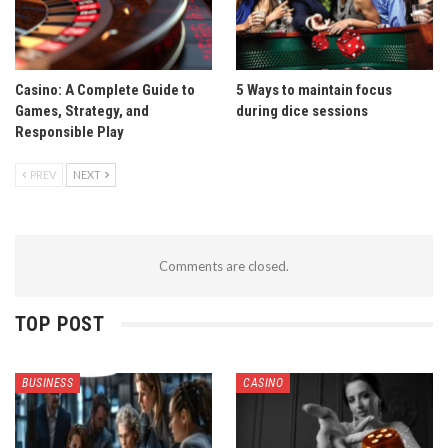
Casino: A Complete Guide to
5 Ways to maintain focus
Games, Strategy, and
during dice sessions
Responsible Play
PREV
NEXT
Comments are closed.
TOP POST
BUSINESS
CASINO