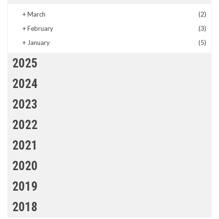
+
March
(2)
+
February
(3)
+
January
(5)
2025
2024
2023
2022
2021
2020
2019
2018