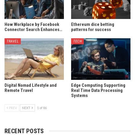
How Workplace by Facebook
Ethereum dice betting
Connector Search Enhances…
patterns for success
TRAVEL
TECH
Digital Nomad Lifestyle and
Edge Computing Supporting
Remote Travel
Real Time Data Processing
Systems
PREV
NEXT
1 of 86
RECENT POSTS