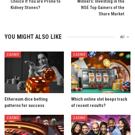
Choice if You are Prone to
Winners: Investing in the
Kidney Stones?
NSE Top Gainers of the
Share Market
YOU MIGHT ALSO LIKE
All
CASINO
CASINO
Ethereum dice betting
Which online slot keeps track
patterns for success
of recent results?
CASINO
CASINO