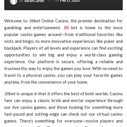
On
Feb 17, 2023
By
Aaron Carter
Welcome to Jilibet Online Casino, the premier destination for
gambling and entertainment.
Jili
bet is home to the most
popular casino games around—from traditional favorites like
slots and bingo, to more innovative experiences like poker and
blackjack. Players of all levels and experience can find exciting
opportunities to win big and enjoy a world-class gaming
experience. Our platform is secure, offering a reliable and
trustworthy way to enjoy the games you love. With no need to
travel to a physical casino, you can play your favorite games
anytime, from the convenience of your home.
Jilibet is unique in that it offers the best of both worlds. Casino
fans can enjoy a classic brick-and-mortar experience through
our live casino games, and those looking for something more
fast-paced and cutting-edge can check out our virtual casino
games. There’s something for everyone—novice players and