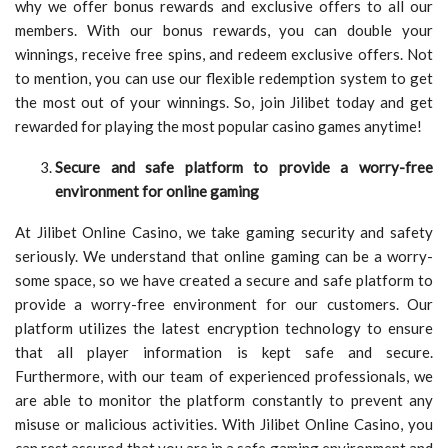
why we offer bonus rewards and exclusive offers to all our
members. With our bonus rewards, you can double your
winnings, receive free spins, and redeem exclusive offers. Not
to mention, you can use our flexible redemption system to get
the most out of your winnings. So, join Jilibet today and get
rewarded for playing the most popular casino games anytime!
Secure and safe platform to provide a worry-free
environment for online gaming
At Jilibet Online Casino, we take gaming security and safety
seriously. We understand that online gaming can be a worry-
some space, so we have created a secure and safe platform to
provide a worry-free environment for our customers. Our
platform utilizes the latest encryption technology to ensure
that all player information is kept safe and secure.
Furthermore, with our team of experienced professionals, we
are able to monitor the platform constantly to prevent any
misuse or malicious activities. With Jilibet Online Casino, you