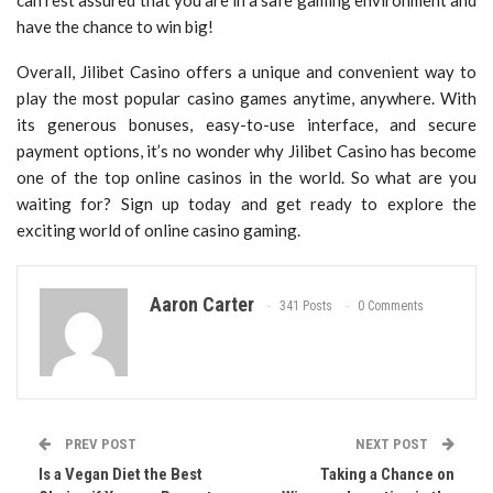
can rest assured that you are in a safe gaming environment and
have the chance to win big!
Overall, Jilibet Casino offers a unique and convenient way to
play the most popular casino games anytime, anywhere. With
its generous bonuses, easy-to-use interface, and secure
payment options, it’s no wonder why Jilibet Casino has become
one of the top online casinos in the world. So what are you
waiting for? Sign up today and get ready to explore the
exciting world of online casino gaming.
Aaron Carter
341 Posts
0 Comments
PREV POST
NEXT POST
Is a Vegan Diet the Best
Taking a Chance on