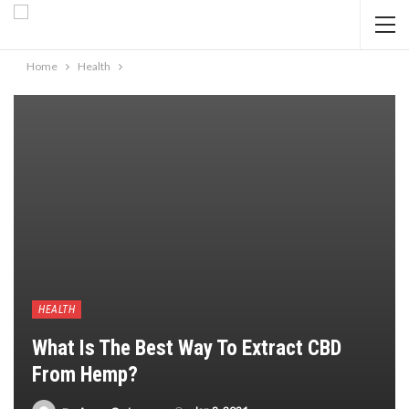
Home
Health
HEALTH
What Is The Best Way To Extract CBD
From Hemp?