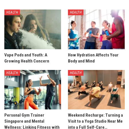
HEALTH
HEALTH
Vape Pods and Youth: A
How Hydration Affects Your
Growing Health Concern
Body and Mind
HEALTH
HEALTH
Personal Gym Trainer
Weekend Recharge: Turning a
Singapore and Mental
Visit to a Yoga Studio Near Me
Wellness: Linking Fitness with
into a Full Self-Care…