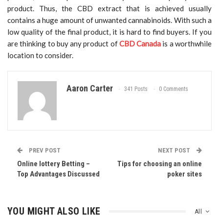
product. Thus, the CBD extract that is achieved usually
contains a huge amount of unwanted cannabinoids. With such a
low quality of the final product, it is hard to find buyers. If you
are thinking to buy any product of
CBD Canada
is a worthwhile
location to consider.
Aaron Carter
341 Posts
0 Comments
PREV POST
NEXT POST
Online lottery Betting –
Tips for choosing an online
Top Advantages Discussed
poker sites
YOU MIGHT ALSO LIKE
All