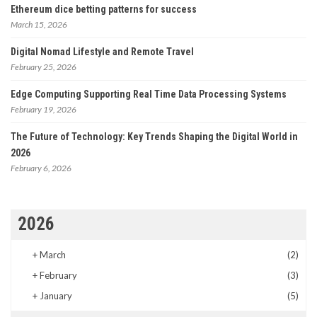
Ethereum dice betting patterns for success
March 15, 2026
Digital Nomad Lifestyle and Remote Travel
February 25, 2026
Edge Computing Supporting Real Time Data Processing Systems
February 19, 2026
The Future of Technology: Key Trends Shaping the Digital World in
2026
February 6, 2026
2026
+
March
(2)
+
February
(3)
+
January
(5)