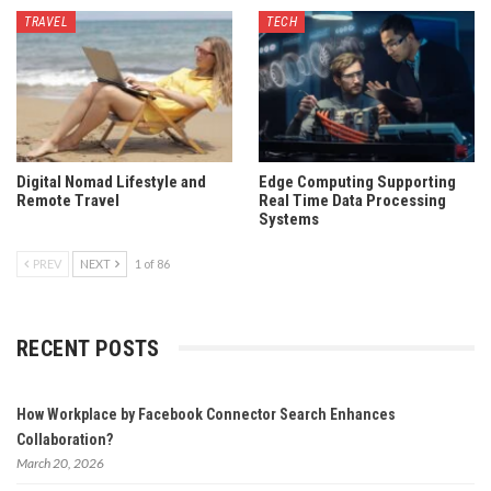
TRAVEL
TECH
Digital Nomad Lifestyle and
Edge Computing Supporting
Remote Travel
Real Time Data Processing
Systems
PREV
NEXT
1 of 86
RECENT POSTS
How Workplace by Facebook Connector Search Enhances
Collaboration?
March 20, 2026