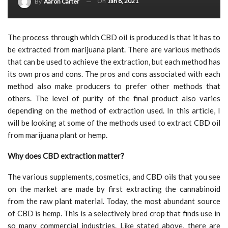
On
Jan 8, 2021
By
Aaron Carter
The process through which CBD oil is produced is that it has to
be extracted from marijuana plant. There are various methods
that can be used to achieve the extraction, but each method has
its own pros and cons. The pros and cons associated with each
method also make producers to prefer other methods that
others. The level of purity of the final product also varies
depending on the method of extraction used. In this article, I
will be looking at some of the methods used to extract CBD oil
from marijuana plant or hemp.
Why does CBD extraction matter?
The various supplements, cosmetics, and CBD oils that you see
on the market are made by first extracting the cannabinoid
from the raw plant material. Today, the most abundant source
of CBD is hemp. This is a selectively bred crop that finds use in
so many commercial industries. Like stated above, there are