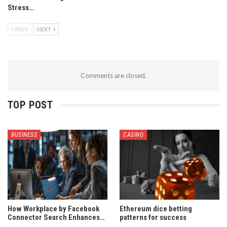
Stress…
PREV
NEXT
Comments are closed.
TOP POST
BUSINESS
CASINO
How Workplace by Facebook
Ethereum dice betting
Connector Search Enhances…
patterns for success