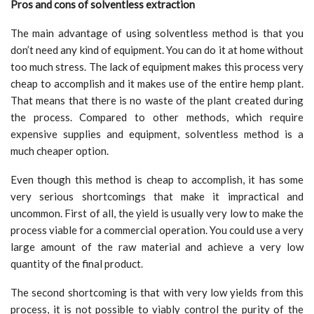
Pros and cons of solventless extraction
The main advantage of using solventless method is that you
don’t need any kind of equipment. You can do it at home without
too much stress. The lack of equipment makes this process very
cheap to accomplish and it makes use of the entire hemp plant.
That means that there is no waste of the plant created during
the process. Compared to other methods, which require
expensive supplies and equipment, solventless method is a
much cheaper option.
Even though this method is cheap to accomplish, it has some
very serious shortcomings that make it impractical and
uncommon. First of all, the yield is usually very low to make the
process viable for a commercial operation. You could use a very
large amount of the raw material and achieve a very low
quantity of the final product.
The second shortcoming is that with very low yields from this
process, it is not possible to viably control the purity of the