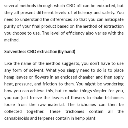
several methods through which CBD oil can be extracted, but
they all present different levels of efficiency and safety. You
need to understand the differences so that you can anticipate
purity of your final product based on the method of extraction
you choose to use. The level of efficiency also varies with the
method.
Solventless CBD extraction (by hand)
Like the name of the method suggests, you don’t have to use
any form of solvent. What you simply need to do is to place
hemp leaves or flowers in an enclosed chamber and then apply
heat, pressure, and friction to them. You might be wondering
how you can achieve this, but to make things simpler for you,
you can just freeze the leaves of flowers to shake trichomes
loose from the raw material. The trichomes can then be
collected together. These trichomes contain all the
cannabinoids and terpenes contain in hemp plant