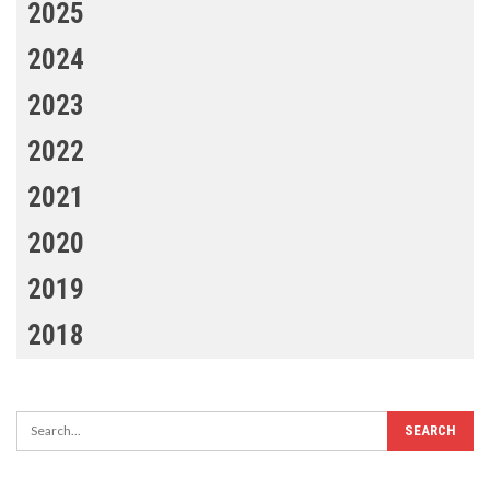
2025
2024
2023
2022
2021
2020
2019
2018