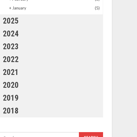
+
January
(5)
2025
2024
2023
2022
2021
2020
2019
2018