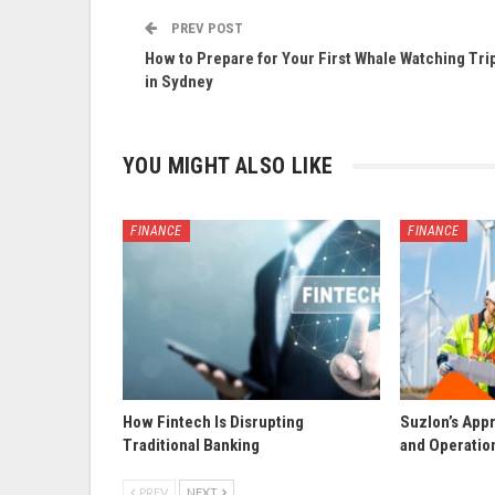
PREV POST
How to Prepare for Your First Whale Watching Tri
in Sydney
YOU MIGHT ALSO LIKE
FINANCE
FINANCE
How Fintech Is Disrupting
Suzlon’s App
Traditional Banking
and Operatio
PREV
NEXT