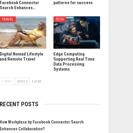
Facebook Connector
patterns for success
Search Enhances…
TRAVEL
TECH
Digital Nomad Lifestyle
Edge Computing
and Remote Travel
Supporting Real Time
Data Processing
Systems
PREV
NEXT
1 of 86
RECENT POSTS
How Workplace by Facebook Connector Search
Enhances Collaboration?