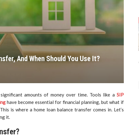
nsfer, And When Should You Use It?
significant amounts of money over time. Tools like a
SIP
ing
have become essential for financial planning, but what if
This is where a home loan balance transfer comes in. Let’s
g it.
nsfer?