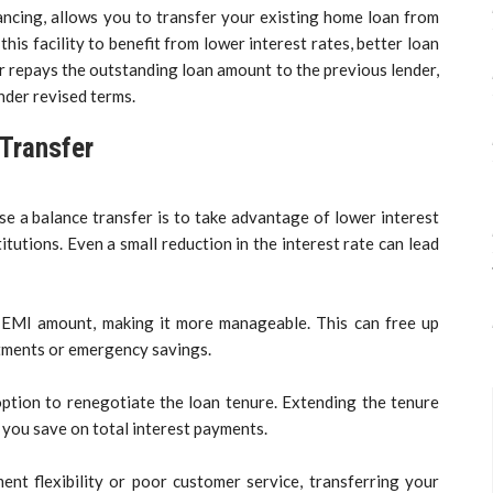
ancing, allows you to transfer your existing home loan from
his facility to benefit from lower interest rates, better loan
r repays the outstanding loan amount to the previous lender,
nder revised terms.
 Transfer
 a balance transfer is to take advantage of lower interest
itutions. Even a small reduction in the interest rate can lead
r EMI amount, making it more manageable. This can free up
estments or emergency savings.
ption to renegotiate the loan tenure. Extending the tenure
 you save on total interest payments.
ment flexibility or poor customer service, transferring your