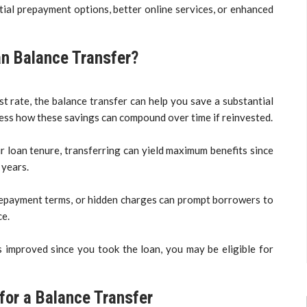
rtial prepayment options, better online services, or enhanced
n Balance Transfer?
st rate, the balance transfer can help you save a substantial
ssess how these savings can compound over time if reinvested.
ur loan tenure, transferring can yield maximum benefits since
 years.
 repayment terms, or hidden charges can prompt borrowers to
ce.
has improved since you took the loan, you may be eligible for
for a Balance Transfer