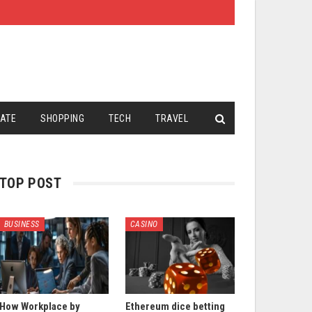
TATE
SHOPPING
TECH
TRAVEL
TOP POST
BUSINESS
CASINO
How Workplace by
Ethereum dice betting