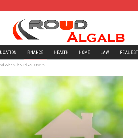
UCATION
FINANCE
HEALTH
HOME
LAW
REAL ES
and When Should You Use It?