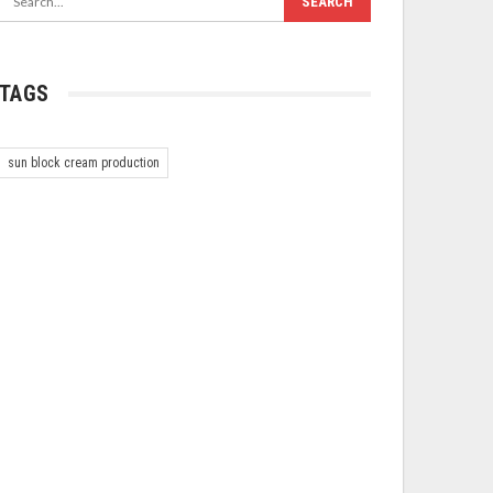
TAGS
sun block cream production