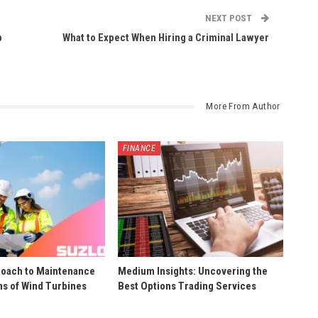
NEXT POST
p
What to Expect When Hiring a Criminal Lawyer
More From Author
FINANCE
roach to Maintenance
Medium Insights: Uncovering the
ns of Wind Turbines
Best Options Trading Services