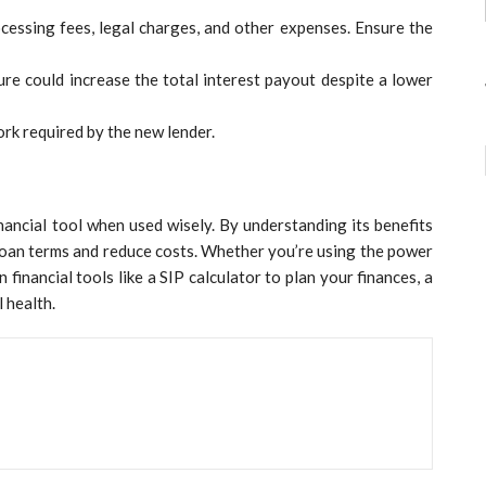
cessing fees, legal charges, and other expenses. Ensure the
re could increase the total interest payout despite a lower
rk required by the new lender.
nancial tool when used wisely. By understanding its benefits
 loan terms and reduce costs. Whether you’re using the power
inancial tools like a SIP calculator to plan your finances, a
l health.