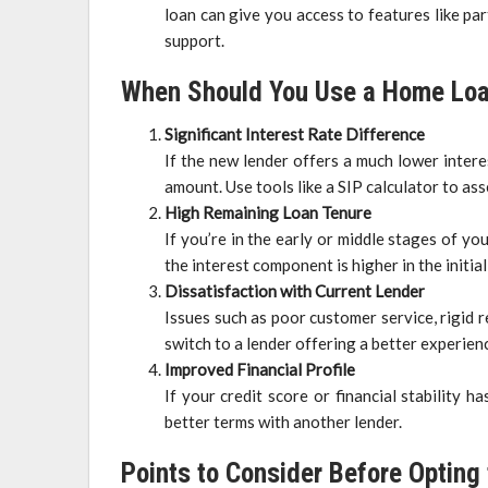
loan can give you access to features like pa
support.
When Should You Use a Home Loa
Significant Interest Rate Difference
If the new lender offers a much lower intere
amount. Use tools like a SIP calculator to a
High Remaining Loan Tenure
If you’re in the early or middle stages of yo
the interest component is higher in the initial
Dissatisfaction with Current Lender
Issues such as poor customer service, rigid
switch to a lender offering a better experien
Improved Financial Profile
If your credit score or financial stability 
better terms with another lender.
Points to Consider Before Opting 