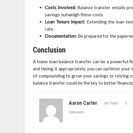
Costs Involved:
Balance transfer entails pro
savings outweigh these costs.
Loan Tenure Impact:
Extending the loan tenu
rate.
Documentation:
Be prepared for the paperwo
Conclusion
A home loan balance transfer can be a powerful fi
and timing it appropriately, you can optimize your
of compounding to grow your savings or relying on f
balance transfer could be the key to better financia
Aaron Carter
341 Posts
0
Comments