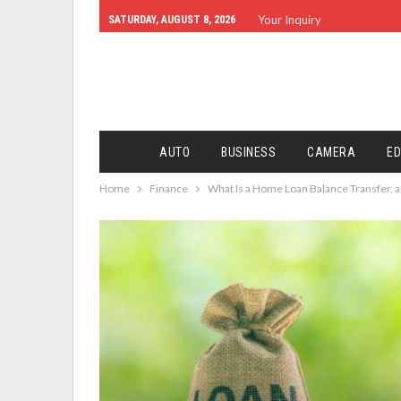
Your Inquiry
SATURDAY, AUGUST 8, 2026
AUTO
BUSINESS
CAMERA
ED
Home
Finance
What Is a Home Loan Balance Transfer, 