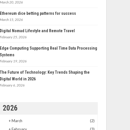
March 20, 2026
Ethereum dice betting patterns for success
March 15, 2026
Digital Nomad Lifestyle and Remote Travel
February 25, 2026
Edge Computing Supporting Real Time Data Processing
Systems
February 19, 2026
The Future of Technology: Key Trends Shaping the
Digital World in 2026
February 6, 2026
2026
+
March
(2)
+
February
(3)