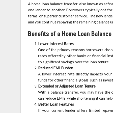
A home loan balance transfer, also known as refin
one lender to another. Borrowers typically opt for t
terms, or superior customer service. The new lende
and you continue repaying the remaining balance u
Benefits of a Home Loan Balance
Lower Interest Rates
One of the primary reasons borrowers choose
rates offered by other banks or financial inst
to significant savings over the loan tenure.
Reduced EMI Burden
A lower interest rate directly impacts you
funds for other financial goals, such as inv
Extended or Adjusted Loan Tenure
With a balance transfer, you may have the o
can reduce EMIs, while shortening it can help
Better Loan Features
If your current lender offers limited repay