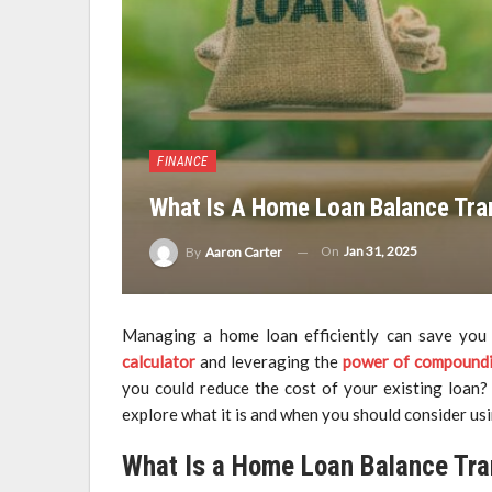
FINANCE
What Is A Home Loan Balance Tra
On
Jan 31, 2025
By
Aaron Carter
Managing a home loan efficiently can save you 
calculator
and leveraging the
power of compound
you could reduce the cost of your existing loan? 
explore what it is and when you should consider usin
What Is a Home Loan Balance Tra