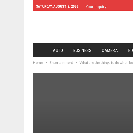
Your Inquiry
SATURDAY, AUGUST 8, 2026
AUTO
BUSINESS
CAMERA
ED
Home
Entertainment
What are the things to do when b