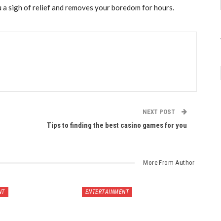
 a sigh of relief and removes your boredom for hours.
NEXT POST
Tips to finding the best casino games for you
More From Author
NT
ENTERTAINMENT