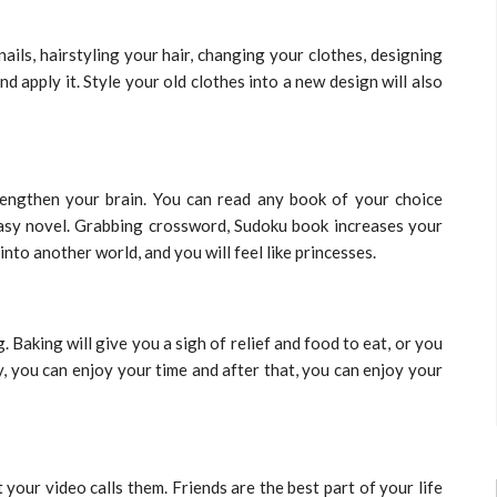
ails, hairstyling your hair, changing your clothes, designing
nd apply it. Style your old clothes into a new design will also
engthen your brain. You can read any book of your choice
tasy novel. Grabbing crossword, Sudoku book increases your
nto another world, and you will feel like princesses.
Baking will give you a sigh of relief and food to eat, or you
y, you can enjoy your time and after that, you can enjoy your
your video calls them. Friends are the best part of your life