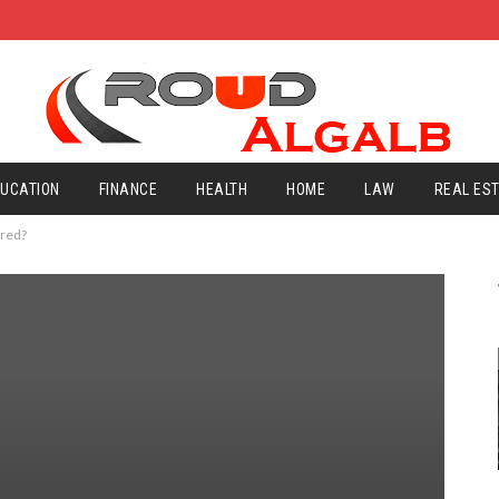
UCATION
FINANCE
HEALTH
HOME
LAW
REAL ES
ored?