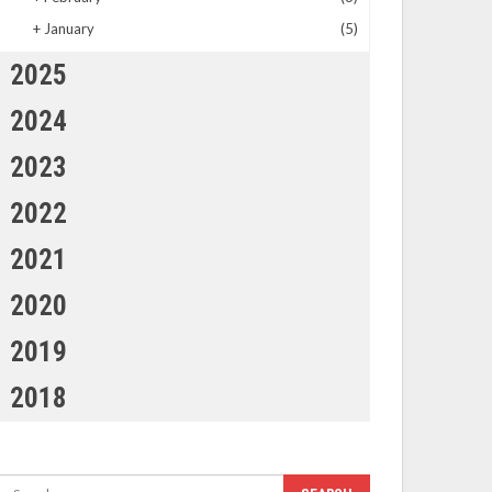
+
January
(5)
2025
2024
2023
2022
2021
2020
2019
2018