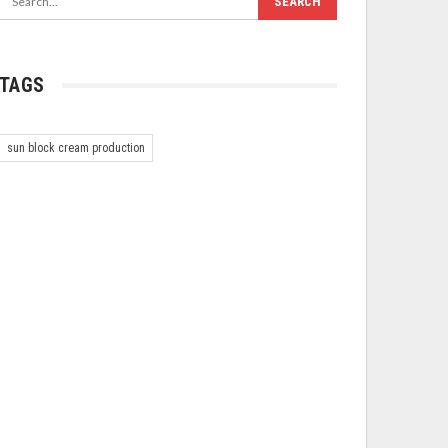
TAGS
sun block cream production