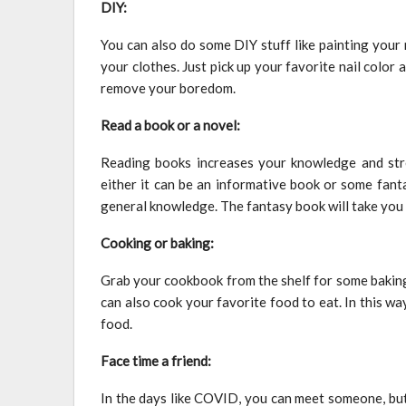
DIY:
You can also do some DIY stuff like painting your n
your clothes. Just pick up your favorite nail color a
remove your boredom.
Read a book or a novel:
Reading books increases your knowledge and str
either it can be an informative book or some fan
general knowledge. The fantasy book will take you i
Cooking or baking:
Grab your cookbook from the shelf for some baking. 
can also cook your favorite food to eat. In this wa
food.
Face time a friend:
In the days like COVID, you can meet someone, but 