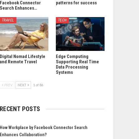
Facebook Connector
patterns for success
Search Enhances…
TRAVEL
TECH
Digital Nomad Lifestyle
Edge Computing
and Remote Travel
Supporting Real Time
Data Processing
Systems
PREV
NEXT
1 of 86
RECENT POSTS
How Workplace by Facebook Connector Search
Enhances Collaboration?