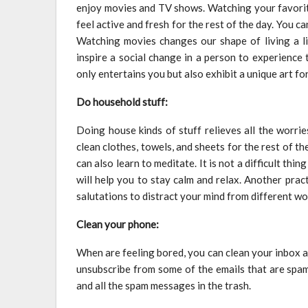
enjoy movies and TV shows. Watching your favorite
feel active and fresh for the rest of the day. You 
Watching movies changes our shape of living a lif
inspire a social change in a person to experience
only entertains you but also exhibit a unique art fo
Do household stuff:
Doing house kinds of stuff relieves all the worrie
clean clothes, towels, and sheets for the rest of 
can also learn to meditate. It is not a difficult thi
will help you to stay calm and relax. Another prac
salutations to distract your mind from different wo
Clean your phone:
When are feeling bored, you can clean your inbox 
unsubscribe from some of the emails that are spam
and all the spam messages in the trash.