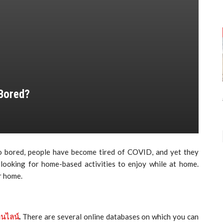
 Bored?
so bored, people have become tired of COVID, and yet they
 looking for home-based activities to enjoy while at home.
r home.
อนไลน์
.
There are several online databases on which you can