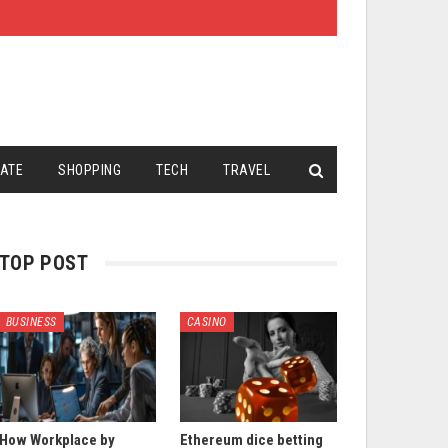
TATE
SHOPPING
TECH
TRAVEL
TOP POST
BUSINESS
CASINO
How Workplace by
Ethereum dice betting