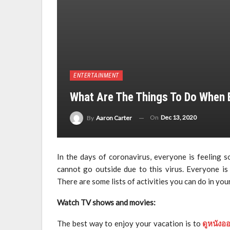
ENTERTAINMENT
What Are The Things To Do When
On
Dec 13, 2020
By
Aaron Carter
In the days of coronavirus, everyone is feeling 
cannot go outside due to this virus. Everyone is
There are some lists of activities you can do in you
Watch TV shows and movies:
The best way to enjoy your vacation is to
ดูหนังอ