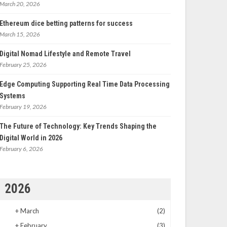
March 20, 2026
Ethereum dice betting patterns for success
March 15, 2026
Digital Nomad Lifestyle and Remote Travel
February 25, 2026
Edge Computing Supporting Real Time Data Processing
Systems
February 19, 2026
The Future of Technology: Key Trends Shaping the
Digital World in 2026
February 6, 2026
2026
+
March
(2)
+
February
(3)