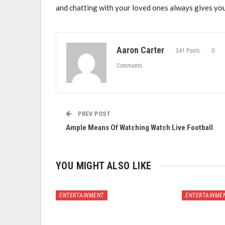
and chatting with your loved ones always gives you
Aaron Carter
341 Posts
0
Comments
PREV POST
Ample Means Of Watching Watch Live Football
YOU MIGHT ALSO LIKE
ENTERTAINMENT
ENTERTAINME