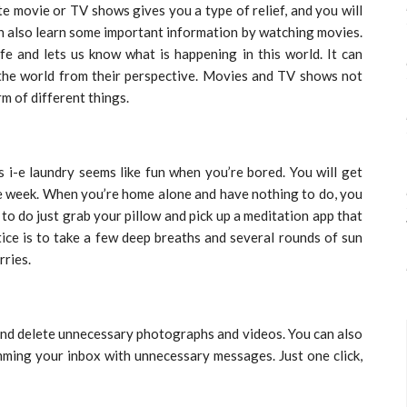
 movie or TV shows gives you a type of relief, and you will
can also learn some important information by watching movies.
e and lets us know what is happening in this world. It can
 the world from their perspective. Movies and TV shows not
rm of different things.
s i-e laundry seems like fun when you’re bored. You will get
the week. When you’re home alone and have nothing to do, you
ng to do just grab your pillow and pick up a meditation app that
tice is to take a few deep breaths and several rounds of sun
rries.
and delete unnecessary photographs and videos. You can also
ming your inbox with unnecessary messages. Just one click,