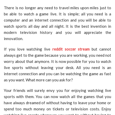
There is no longer any need to travel miles upon miles just to
be able to watch a game live. It is simple; all you need is a
computer and an internet connection and you will be able to
watch sports all day and all night. It is the best invention in
modern television history and you will appreciate the
innovation.
If you love watching live
reddit soccer stream
but cannot
always get to the game because you are working, you need not
worry about that anymore. It is now possible for you to watch
live sports without leaving your desk. All you need is an
internet connection and you can be watching the game as fast
as you want. What more can you ask for?
Your friends will surely envy you for enjoying watching live
sports with them. You can now watch all the games that you
have always dreamed of without having to leave your home or
spend too much money on tickets or television costs. Enjoy