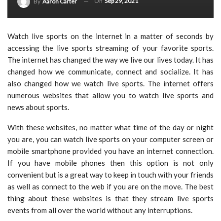
On
Sep 29, 2021
By
Aaron Carter
Watch live sports on the internet in a matter of seconds by
accessing the live sports streaming of your favorite sports.
The internet has changed the way we live our lives today. It has
changed how we communicate, connect and socialize. It has
also changed how we watch live sports. The internet offers
numerous websites that allow you to watch live sports and
news about sports.
With these websites, no matter what time of the day or night
you are, you can watch live sports on your computer screen or
mobile smartphone provided you have an internet connection.
If you have mobile phones then this option is not only
convenient but is a great way to keep in touch with your friends
as well as connect to the web if you are on the move. The best
thing about these websites is that they stream live sports
events from all over the world without any interruptions.