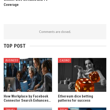
Coverage
Comments are closed.
TOP POST
BUSINESS
CASINO
How Workplace by Facebook
Ethereum dice betting
Connector Search Enhances…
patterns for success