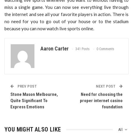
watching live sports whenever you want to without having to
miss a single game. You can now see everything live through
the internet and see all your favorite players in action. There is
no need for you to go out of your house or to the stadium
because you can now watch live sports online.
Aaron Carter
341 Posts
0 Comments
PREV POST
NEXT POST
Stone Mason Melbourne,
Need for choosing the
Quite Significant To
proper internet casino
Express Emotions
foundation
YOU MIGHT ALSO LIKE
All