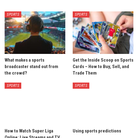
SPORTS
SPORTS
What makes a sports
Get the Inside Scoop on Sports
broadcaster stand out from
Cards – How to Buy, Sell, and
the crowd?
Trade Them
SPORTS
SPORTS
How to Watch Super Liga
Using sports predictions
Online: Live Streams and TV