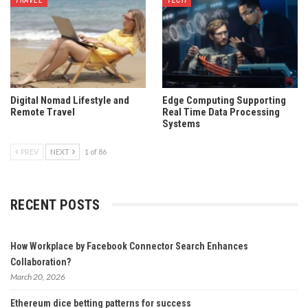
TRAVEL
TECH
Digital Nomad Lifestyle and
Edge Computing Supporting
Remote Travel
Real Time Data Processing
Systems
PREV
NEXT
1 of 86
RECENT POSTS
How Workplace by Facebook Connector Search Enhances
Collaboration?
March 20, 2026
Ethereum dice betting patterns for success