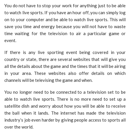
You do not have to stop your work for anything just to be able
to watch live sports. If you have an hour off, you can simply log
on to your computer and be able to watch live sports. This will
save you time and energy because you will not have to waste
time waiting for the television to air a particular game or
event.
If there is any live sporting event being covered in your
country or state, there are several websites that will give you
all the details about the game and the times that it will be airing
in your area. These websites also offer details on which
channels will be televising the game and when.
You no longer need to be connected to a television set to be
able to watch live sports. There is no more need to set up a
satellite dish and worry about how you will be able to receive
the ball when it lands. The internet has made the television
industry’s job even harder by giving people access to sports all
over the world.