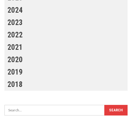
2024
2023
2022
2021
2020
2019
2018