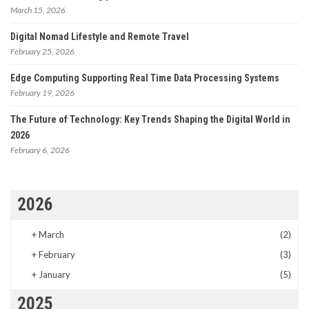
March 15, 2026
Digital Nomad Lifestyle and Remote Travel
February 25, 2026
Edge Computing Supporting Real Time Data Processing Systems
February 19, 2026
The Future of Technology: Key Trends Shaping the Digital World in
2026
February 6, 2026
2026
+
March
(2)
+
February
(3)
+
January
(5)
2025