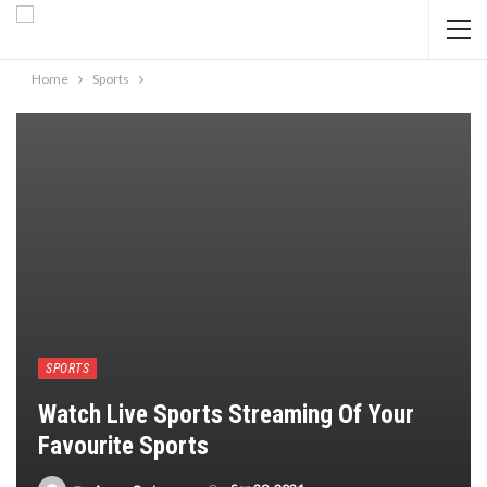
Home
Sports
SPORTS
Watch Live Sports Streaming Of Your
Favourite Sports