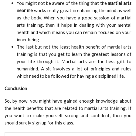
You might not be aware of the thing that the
martial arts
near me
works really great in enhancing the mind as well
as the body. When you have a good session of martial
arts training, then it helps in dealing with your mental
health and which means you can remain focused on your
inner being.
The last but not the least health benefit of martial arts
training is that you get to learn the greatest lessons of
your life through it. Martial arts are the best gift to
humankind. A sit involves a lot of principles and rules
which need to be followed for having a disciplined life.
Conclusion
So, by now, you might have gained enough knowledge about
the health benefits that are related to martial arts training. If
you want to make yourself strong and confident, then you
should surely sign up for this class.