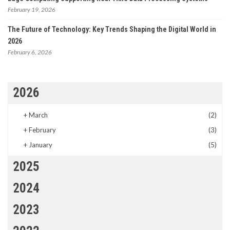
February 19, 2026
The Future of Technology: Key Trends Shaping the Digital World in
2026
February 6, 2026
2026
+
March
(2)
+
February
(3)
+
January
(5)
2025
2024
2023