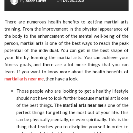
On
Dec 30, 2020
By
Aaron Carter
There are numerous health benefits to getting martial arts
training. From the improvement in the physical appearance of
the body to the enhancement of the mental well-being of the
person, martial arts is one of the best ways to reach the peak
potential of the individual. You can get in the best shape of
your life by learning the martial arts. You can achieve your
fitness goals, and there are a lot more things that you can
learn. If you want to know more about the health benefits of
martial arts near me
, then have a look.
Those people who are looking to get a healthy lifestyle
should not have to look further because martial art is one
of the best things. The
martial arts near me
is one of the
perfect things for getting the most out of your life. This
can be physically, mentally, or even spiritually. This is the
thing that teaches you to discipline yourself in order to