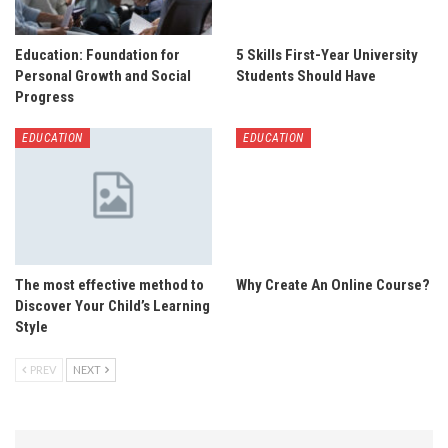
Education: Foundation for
5 Skills First-Year University
Personal Growth and Social
Students Should Have
Progress
EDUCATION
EDUCATION
The most effective method to
Why Create An Online Course?
Discover Your Child’s Learning
Style
PREV
NEXT