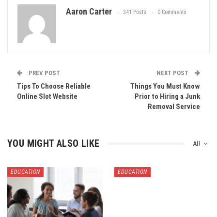
Aaron Carter
341 Posts
0 Comments
PREV POST
NEXT POST
Tips To Choose Reliable
Things You Must Know
Online Slot Website
Prior to Hiring a Junk
Removal Service
YOU MIGHT ALSO LIKE
All
EDUCATION
EDUCATION