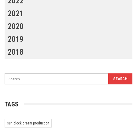
2022
2021
2020
2019
2018
TAGS
sun block cream production