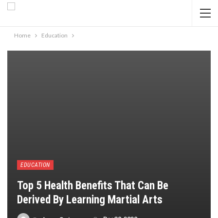
Home
Education
EDUCATION
Top 5 Health Benefits That Can Be
Derived By Learning Martial Arts