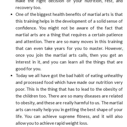
make the right decision of your nutrition, rest, and
recovery too.
One of the biggest health benefits of martial arts is that
this training helps in the development of a solid sense of
confidence. You might not be aware of the fact that
martial arts are a thing that requires a certain patience
and attention. There are so many moves in this training
that can even take years for you to master. However,
once you join the martial arts calls, then you get an
interest in it, and you can learn all the things that are
good for you.
Today we all have got the bad habit of eating unhealthy
and processed food which have made our nutrition very
poor. This is the thing that has to lead to the obesity of
the children too. There are so many diseases are related
to obesity, and these are really harmful to us. The martial
arts can really help you in getting the best shape of your
life. You can achieve supreme fitness, and it will also
allow you to achieve rapid weight loss.