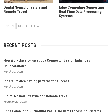
Digital Nomad Lifestyle and
Edge Computing Supporting
Remote Travel
Real Time Data Processing
Systems
PREV
NEXT
1 of 86
RECENT POSTS
How Workplace by Facebook Connector Search Enhances
Collaboration?
March 20, 2026
Ethereum dice betting patterns for success
March 15, 2026
Digital Nomad Lifestyle and Remote Travel
February 25, 2026
Edge Computing Supporting Real Time Data Processing Systems