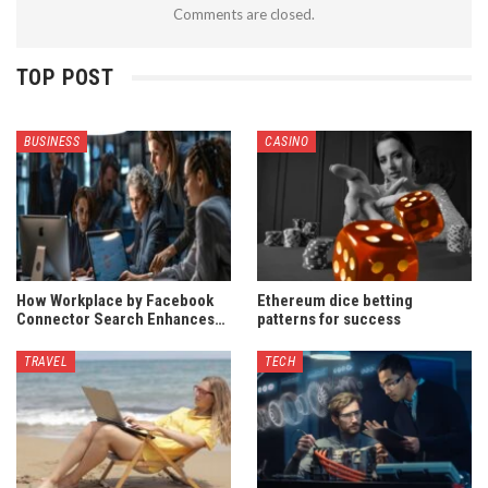
Comments are closed.
TOP POST
BUSINESS
CASINO
How Workplace by Facebook
Ethereum dice betting
Connector Search Enhances…
patterns for success
TRAVEL
TECH