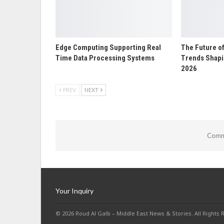
Edge Computing Supporting Real
The Future o
Time Data Processing Systems
Trends Shapin
2026
PREV
NEXT
Comme
Your Inquiry
© 2026 Roud Al Galb – Middle East News & Stories. All Rights 