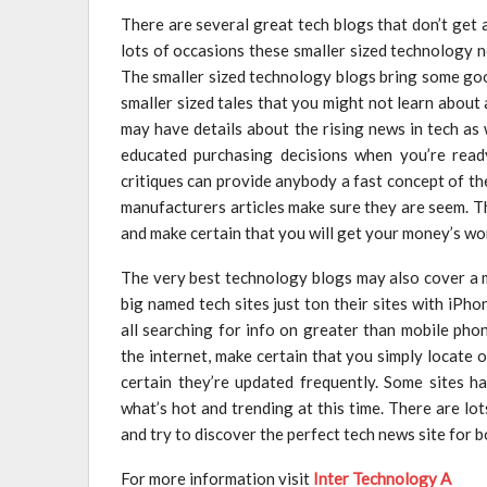
There are several great tech blogs that don’t get
lots of occasions these smaller sized technology 
The smaller sized technology blogs bring some goo
smaller sized tales that you might not learn abou
may have details about the rising news in tech as 
educated purchasing decisions when you’re read
critiques can provide anybody a fast concept of the 
manufacturers articles make sure they are seem. T
and make certain that you will get your money’s wo
The very best technology blogs may also cover a mu
big named tech sites just ton their sites with iPho
all searching for info on greater than mobile ph
the internet, make certain that you simply locate
certain they’re updated frequently. Some sites h
what’s hot and trending at this time. There are l
and try to discover the perfect tech news site for 
For more information visit
Inter Technology A