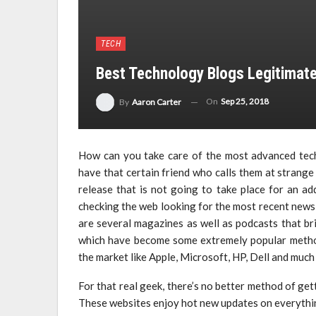
TECH
Best Technology Blogs Legitimate
On
Sep 25, 2018
By
Aaron Carter
How can you take care of the most advanced tec
have that certain friend who calls them at strang
release that is not going to take place for an a
checking the web looking for the most recent news
are several magazines as well as podcasts that br
which have become some extremely popular method
the market like Apple, Microsoft, HP, Dell and much
For that real geek, there’s no better method of get
These websites enjoy hot new updates on everythi