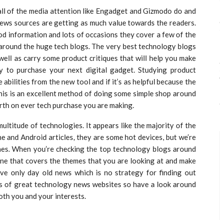
 all of the media attention like Engadget and Gizmodo do and
news sources are getting as much value towards the readers.
d information and lots of occasions they cover a few of the
t around the huge tech blogs. The very best technology blogs
well as carry some product critiques that will help you make
y to purchase your next digital gadget. Studying product
abilities from the new tool and if it’s as helpful because the
his is an excellent method of doing some simple shop around
rth on ever tech purchase you are making.
ltitude of technologies. It appears like the majority of the
ne and Android articles, they are some hot devices, but we’re
ones. When you’re checking the top technology blogs around
 one that covers the themes that you are looking at and make
ave only day old news which is no strategy for finding out
ots of great technology news websites so have a look around
both you and your interests.