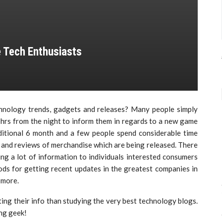
 Tech Enthusiasts
hnology trends, gadgets and releases? Many people simply
e hrs from the night to inform them in regards to a new game
dditional 6 month and a few people spend considerable time
 and reviews of merchandise which are being released. There
ing a lot of information to individuals interested consumers
s for getting recent updates in the greatest companies in
 more.
ting their info than studying the very best technology blogs.
ng geek!