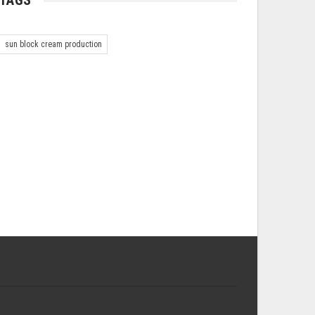
TAGS
sun block cream production