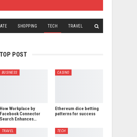
TATE
SHOPPING
TECH
TRAVEL
TOP POST
BUSINESS
CASINO
How Workplace by
Ethereum dice betting
Facebook Connector
patterns for success
Search Enhances…
TRAVEL
TECH