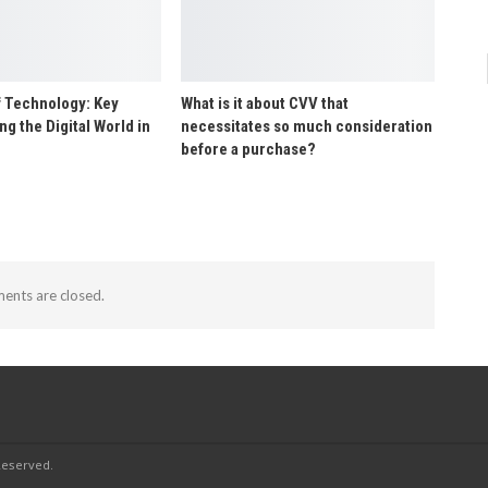
f Technology: Key
What is it about CVV that
g the Digital World in
necessitates so much consideration
before a purchase?
nts are closed.
Reserved.