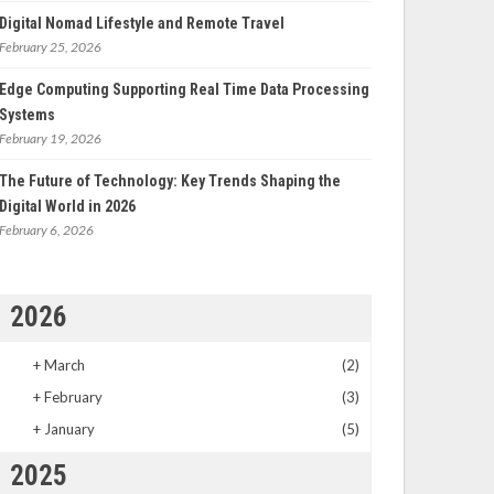
Digital Nomad Lifestyle and Remote Travel
February 25, 2026
Edge Computing Supporting Real Time Data Processing
Systems
February 19, 2026
The Future of Technology: Key Trends Shaping the
Digital World in 2026
February 6, 2026
2026
+
March
(2)
+
February
(3)
+
January
(5)
2025