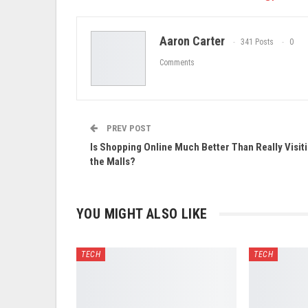
Aaron Carter
341 Posts
0
Comments
PREV POST
Is Shopping Online Much Better Than Really Visit
the Malls?
YOU MIGHT ALSO LIKE
TECH
TECH