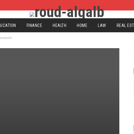
UCATION
FINANCE
HEALTH
HOME
LAW
REAL ES
husiasts