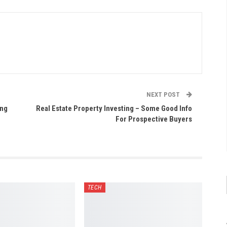
NEXT POST
ing
Real Estate Property Investing – Some Good Info
For Prospective Buyers
TECH