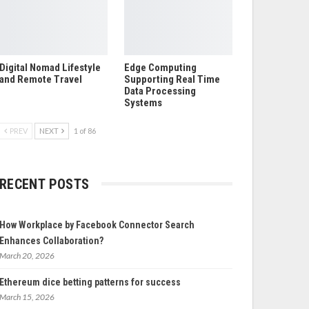
Digital Nomad Lifestyle
Edge Computing
and Remote Travel
Supporting Real Time
Data Processing
Systems
PREV
NEXT
1 of 86
RECENT POSTS
How Workplace by Facebook Connector Search
Enhances Collaboration?
March 20, 2026
Ethereum dice betting patterns for success
March 15, 2026