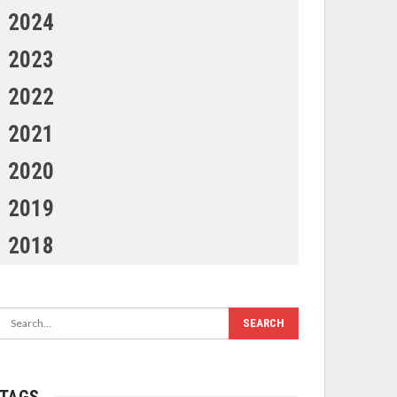
2024
2023
2022
2021
2020
2019
2018