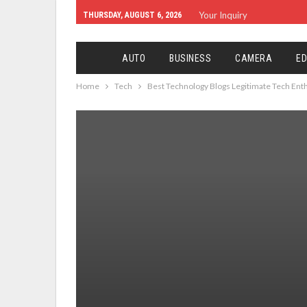
Your Inquiry
THURSDAY, AUGUST 6, 2026
AUTO
BUSINESS
CAMERA
ED
Home
Tech
Best Technology Blogs Legitimate Tech Ent