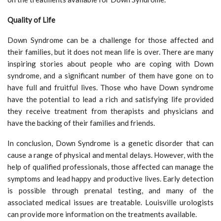
Quality of Life
Down Syndrome can be a challenge for those affected and
their families, but it does not mean life is over. There are many
inspiring stories about people who are coping with Down
syndrome, and a significant number of them have gone on to
have full and fruitful lives. Those who have Down syndrome
have the potential to lead a rich and satisfying life provided
they receive treatment from therapists and physicians and
have the backing of their families and friends.
In conclusion, Down Syndrome is a genetic disorder that can
cause a range of physical and mental delays. However, with the
help of qualified professionals, those affected can manage the
symptoms and lead happy and productive lives. Early detection
is possible through prenatal testing, and many of the
associated medical issues are treatable. Louisville urologists
can provide more information on the treatments available.