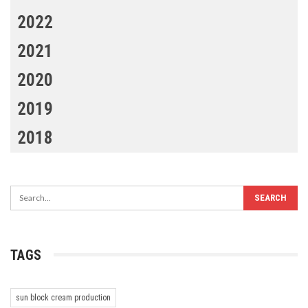
2022
2021
2020
2019
2018
TAGS
sun block cream production