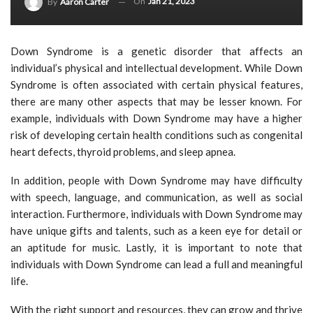
On
Jan 21, 2023
By
Aaron Carter
Down Syndrome is a genetic disorder that affects an
individual’s physical and intellectual development. While Down
Syndrome is often associated with certain physical features,
there are many other aspects that may be lesser known. For
example, individuals with Down Syndrome may have a higher
risk of developing certain health conditions such as congenital
heart defects, thyroid problems, and sleep apnea.
In addition, people with Down Syndrome may have difficulty
with speech, language, and communication, as well as social
interaction. Furthermore, individuals with Down Syndrome may
have unique gifts and talents, such as a keen eye for detail or
an aptitude for music. Lastly, it is important to note that
individuals with Down Syndrome can lead a full and meaningful
life.
With the right support and resources, they can grow and thrive