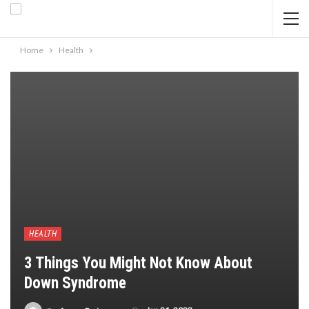
Home
Health
HEALTH
3 Things You Might Not Know About
Down Syndrome