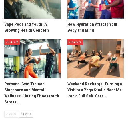
Vape Pods and Youth: A
How Hydration Affects Your
Growing Health Concern
Body and Mind
HEALTH
HEALTH
Personal Gym Trainer
Weekend Recharge: Turning a
Singapore and Mental
Visit to a Yoga Studio Near Me
Wellness: Linking Fitness with
into a Full Self-Care…
Stress…
PREV
NEXT