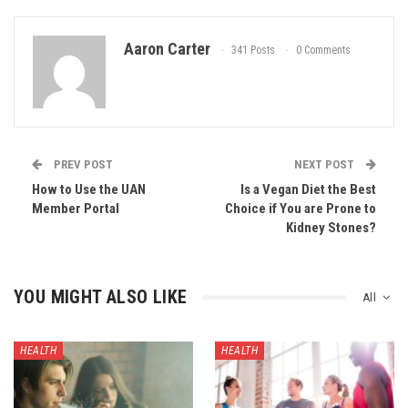
Aaron Carter
341 Posts
0 Comments
PREV POST
NEXT POST
How to Use the UAN
Is a Vegan Diet the Best
Member Portal
Choice if You are Prone to
Kidney Stones?
YOU MIGHT ALSO LIKE
All
HEALTH
HEALTH