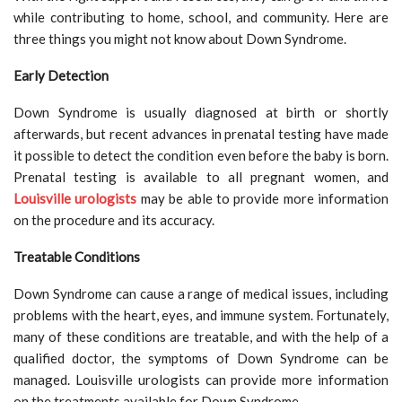
while contributing to home, school, and community. Here are
three things you might not know about Down Syndrome.
Early Detection
Down Syndrome is usually diagnosed at birth or shortly
afterwards, but recent advances in prenatal testing have made
it possible to detect the condition even before the baby is born.
Prenatal testing is available to all pregnant women, and
Louisville urologists
may be able to provide more information
on the procedure and its accuracy.
Treatable Conditions
Down Syndrome can cause a range of medical issues, including
problems with the heart, eyes, and immune system. Fortunately,
many of these conditions are treatable, and with the help of a
qualified doctor, the symptoms of Down Syndrome can be
managed. Louisville urologists can provide more information
on the treatments available for Down Syndrome.