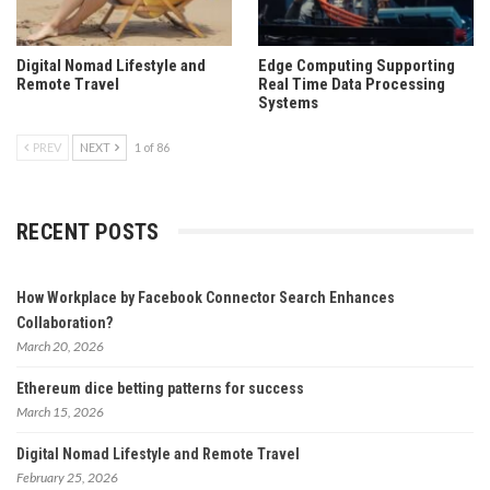
Digital Nomad Lifestyle and
Edge Computing Supporting
Remote Travel
Real Time Data Processing
Systems
PREV
NEXT
1 of 86
RECENT POSTS
How Workplace by Facebook Connector Search Enhances
Collaboration?
March 20, 2026
Ethereum dice betting patterns for success
March 15, 2026
Digital Nomad Lifestyle and Remote Travel
February 25, 2026