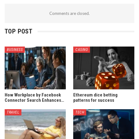
Comments are closed.
TOP POST
BUSINESS
CASINO
How Workplace by Facebook
Ethereum dice betting
Connector Search Enhances…
patterns for success
TRAVEL
TECH