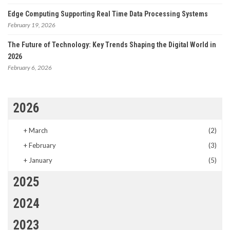
Edge Computing Supporting Real Time Data Processing Systems
February 19, 2026
The Future of Technology: Key Trends Shaping the Digital World in
2026
February 6, 2026
2026
+
March
(2)
+
February
(3)
+
January
(5)
2025
2024
2023