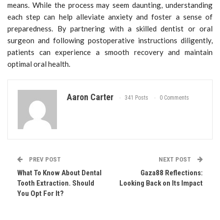
means. While the process may seem daunting, understanding
each step can help alleviate anxiety and foster a sense of
preparedness. By partnering with a skilled dentist or oral
surgeon and following postoperative instructions diligently,
patients can experience a smooth recovery and maintain
optimal oral health.
Aaron Carter
341 Posts
0 Comments
PREV POST
NEXT POST
What To Know About Dental
Gaza88 Reflections:
Tooth Extraction. Should
Looking Back on Its Impact
You Opt For It?