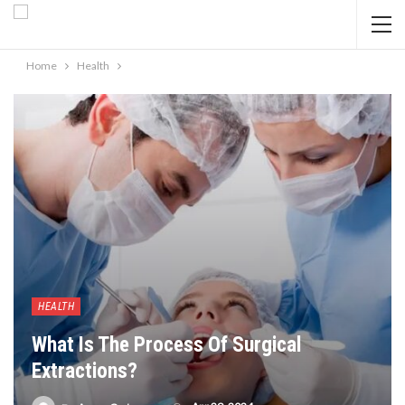
Home
Health
HEALTH
What Is The Process Of Surgical
Extractions?