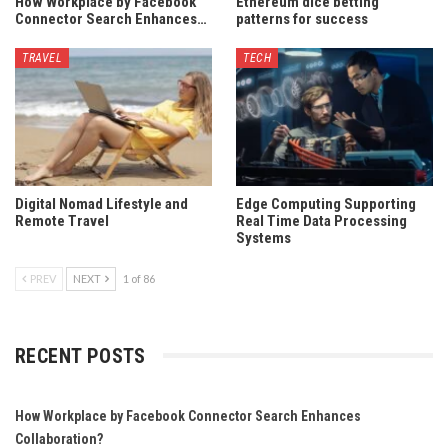
How Workplace by Facebook
Ethereum dice betting
Connector Search Enhances…
patterns for success
TRAVEL
TECH
Digital Nomad Lifestyle and
Edge Computing Supporting
Remote Travel
Real Time Data Processing
Systems
PREV
NEXT
1 of 86
RECENT POSTS
How Workplace by Facebook Connector Search Enhances
Collaboration?