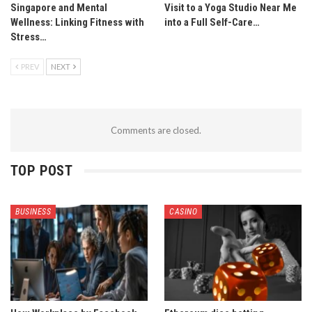
Singapore and Mental
Visit to a Yoga Studio Near Me
Wellness: Linking Fitness with
into a Full Self-Care…
Stress…
PREV
NEXT
Comments are closed.
TOP POST
BUSINESS
CASINO