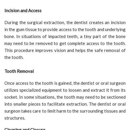
Incision and Access
During the surgical extraction, the dentist creates an incision
in the gum tissue to provide access to the tooth and underlying
bone. In situations of impacted teeth, a tiny part of the bone
may need to be removed to get complete access to the tooth.
This procedure improves vision and helps the safe removal of
the tooth.
Tooth Removal
Once access to the tooth is gained, the dentist or oral surgeon
utilizes specialized equipment to loosen and extract it from its
socket. In some situations, the tooth may need to be sectioned
into smaller pieces to facilitate extraction. The dentist or oral
surgeon takes care to limit harm to the surrounding tissues and
structures.
Cleaning and Closure