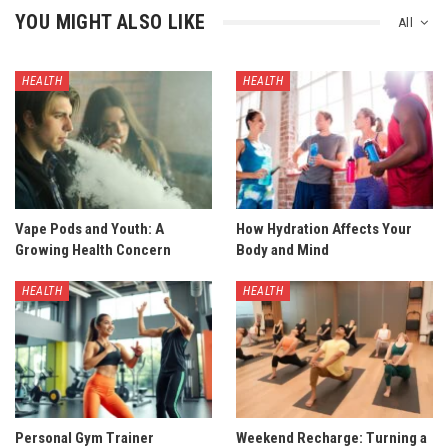
YOU MIGHT ALSO LIKE
All
HEALTH
HEALTH
Vape Pods and Youth: A
How Hydration Affects Your
Growing Health Concern
Body and Mind
HEALTH
HEALTH
Personal Gym Trainer
Weekend Recharge: Turning a