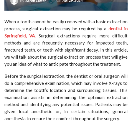
On
Apr 29, 2024
By
Aaron Carter
When a tooth cannot be easily removed with a basic extraction
process, surgical extraction may be required by a
dentist in
Springfield, VA
. Surgical extractions require more difficult
methods and are frequently necessary for impacted teeth,
fractured teeth, or teeth with significant decay. In this article,
we will talk about the surgical extraction process that will give
you an idea of what to anticipate throughout the treatment.
Before the surgical extraction, the dentist or oral surgeon will
do a comprehensive examination, which may involve X-rays to
determine the tooth’s location and surrounding tissues. This
examination assists in determining the optimum extraction
method and identifying any potential issues. Patients may be
given local anesthetic or, in certain situations, general
anesthesia to ensure their comfort throughout the surgery.