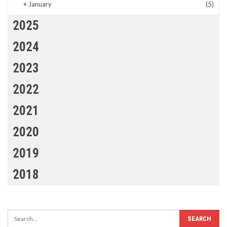
+
January
(5)
2025
2024
2023
2022
2021
2020
2019
2018