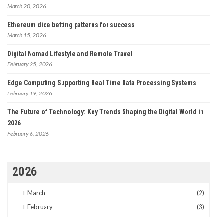
March 20, 2026
Ethereum dice betting patterns for success
March 15, 2026
Digital Nomad Lifestyle and Remote Travel
February 25, 2026
Edge Computing Supporting Real Time Data Processing Systems
February 19, 2026
The Future of Technology: Key Trends Shaping the Digital World in
2026
February 6, 2026
2026
+
March
(2)
+
February
(3)