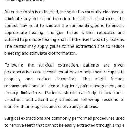
After the tooth is extracted, the socket is carefully cleansed to
eliminate any debris or infection. In rare circumstances, the
dentist may need to smooth the surrounding bone to ensure
appropriate healing. The gum tissue is then relocated and
sutured to promote healing and limit the likelihood of problems.
The dentist may apply gauze to the extraction site to reduce
bleeding and stimulate clot formation.
Following the surgical extraction, patients are given
postoperative care recommendations to help them recuperate
properly and reduce discomfort. This might include
recommendations for dental hygiene, pain management, and
dietary limitations. Patients should carefully follow these
directions and attend any scheduled follow-up sessions to
monitor their progress and resolve any problems.
Surgical extractions are commonly performed procedures used
to remove teeth that cannot be easily extracted through simple