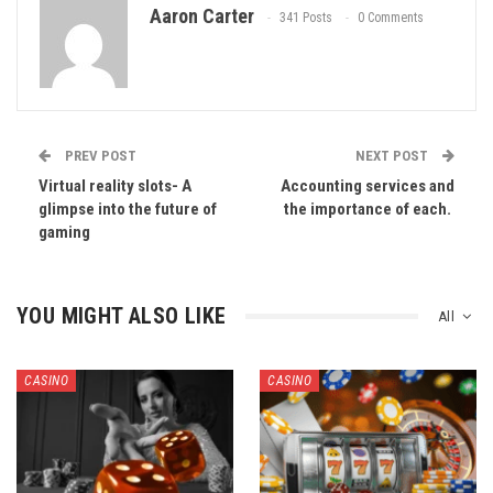
Aaron Carter
341 Posts
0 Comments
PREV POST
NEXT POST
Virtual reality slots- A
Accounting services and
glimpse into the future of
the importance of each.
gaming
YOU MIGHT ALSO LIKE
All
CASINO
CASINO