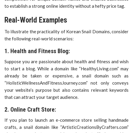
to establish a strong online identity without a hefty price tag.
Real-World Examples
To illustrate the practicality of Korean Snail Domains, consider
the following real-world scenarios:
1. Health and Fitness Blog:
Suppose you are passionate about health and fitness and wish
to start a blog. While a domain like “HealthyLiving.com” may
already be taken or expensive, a snail domain such as
“HolisticWellnessAndFitnessJourney.com” not only conveys
your website’s purpose but also contains relevant keywords
that can attract your target audience.
2. Online Craft Store:
If you plan to launch an e-commerce store selling handmade
crafts, a snail domain like “ArtisticCreationsByCrafters.com”