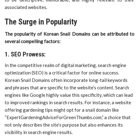
associated websites.
The Surge in Popularity
The popularity of Korean Snail Domains can be attributed to
several compelling factors:
1. SEO Prowess:
In the competitive realm of digital marketing, search engine
optimization (SEO) is a critical factor for online success.
Korean Snail Domains often incorporate long-tail keywords
and phrases that are specific to the website’s content. Search
engines like Google highly value this specificity, which can lead
to improved rankings in search results. For instance, a website
offering gardening tips might opt for a snail domain like
“ExpertGardeningAdviceForGreenThumbs.com,” a choice that
not only describes the site’s purpose but also enhances its
visibility in search engine results.