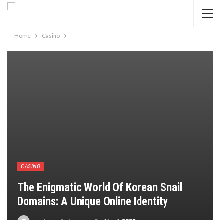
Home
Casino
CASINO
The Enigmatic World Of Korean Snail
Domains: A Unique Online Identity