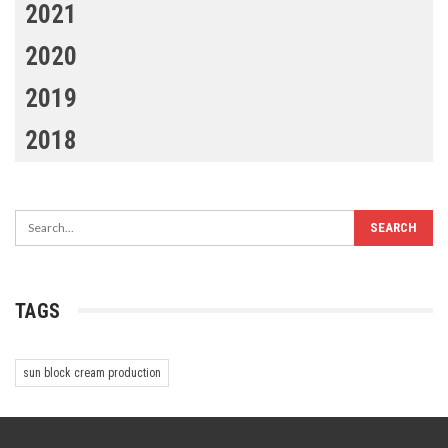
2021
2020
2019
2018
TAGS
sun block cream production