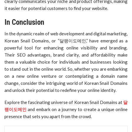
clearly communicates your niche and product offerings, making
it easier for potential customers to find your website.
In Conclusion
In the dynamic realm of web development and digital marketing,
Korean Snail Domains, or “달팽이도메인,” have emerged as a
powerful tool for enhancing online visibility and branding.
Their SEO advantages, brand clarity, and affordability make
them a valuable choice for individuals and businesses looking
to stand out in the online world. So, whether you are embarking
on a new online venture or contemplating a domain name
change, consider the intriguing world of Korean Snail Domains
and unlock their potential to redefine your online identity.
Explore the fascinating universe of Korean Snail Domains at
달
팽이도메인
and embark on a journey to create a unique online
presence that sets you apart from the crowd.