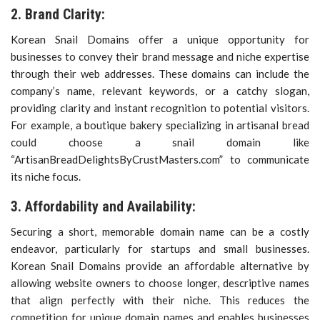
2. Brand Clarity:
Korean Snail Domains offer a unique opportunity for
businesses to convey their brand message and niche expertise
through their web addresses. These domains can include the
company’s name, relevant keywords, or a catchy slogan,
providing clarity and instant recognition to potential visitors.
For example, a boutique bakery specializing in artisanal bread
could choose a snail domain like
“ArtisanBreadDelightsByCrustMasters.com” to communicate
its niche focus.
3. Affordability and Availability:
Securing a short, memorable domain name can be a costly
endeavor, particularly for startups and small businesses.
Korean Snail Domains provide an affordable alternative by
allowing website owners to choose longer, descriptive names
that align perfectly with their niche. This reduces the
competition for unique domain names and enables businesses