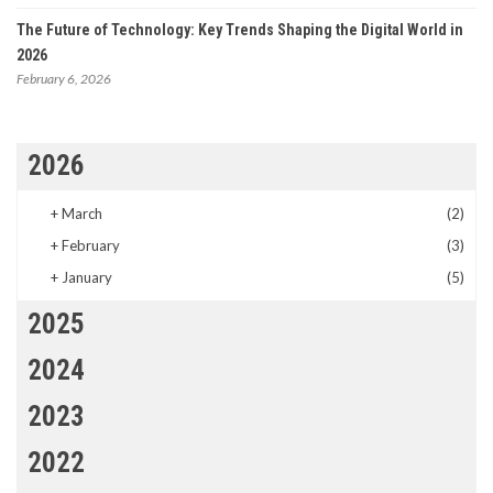
The Future of Technology: Key Trends Shaping the Digital World in
2026
February 6, 2026
2026
+
March
(2)
+
February
(3)
+
January
(5)
2025
2024
2023
2022