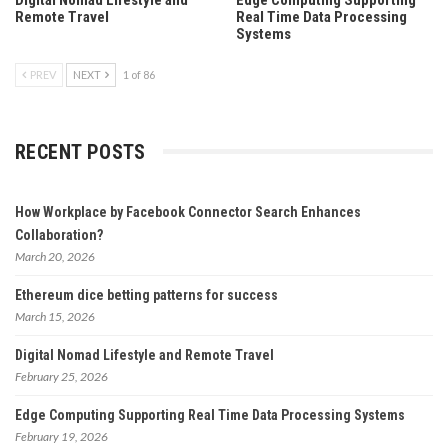
Remote Travel
Real Time Data Processing
Systems
PREV
NEXT
1 of 86
RECENT POSTS
How Workplace by Facebook Connector Search Enhances
Collaboration?
March 20, 2026
Ethereum dice betting patterns for success
March 15, 2026
Digital Nomad Lifestyle and Remote Travel
February 25, 2026
Edge Computing Supporting Real Time Data Processing Systems
February 19, 2026