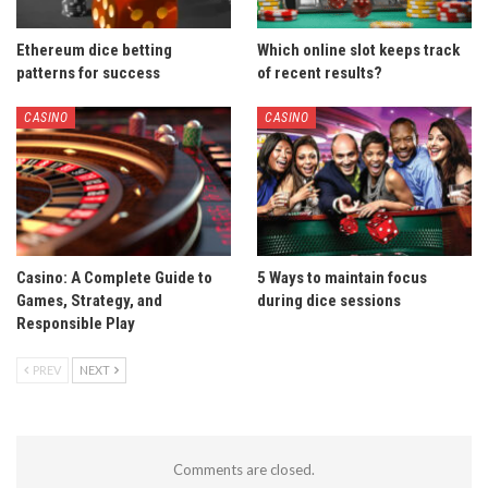
Ethereum dice betting
Which online slot keeps track
patterns for success
of recent results?
CASINO
CASINO
Casino: A Complete Guide to
5 Ways to maintain focus
Games, Strategy, and
during dice sessions
Responsible Play
PREV
NEXT
Comments are closed.