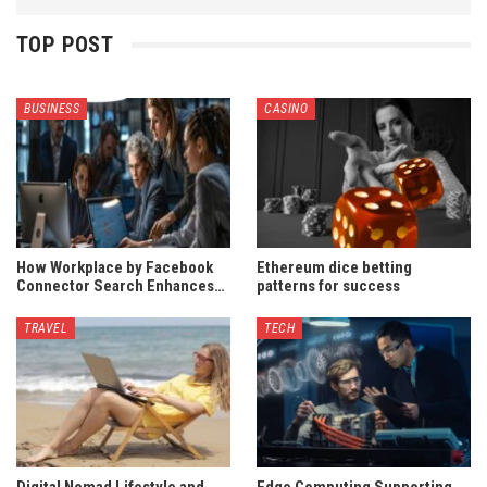
TOP POST
BUSINESS
CASINO
How Workplace by Facebook
Ethereum dice betting
Connector Search Enhances…
patterns for success
TRAVEL
TECH
Digital Nomad Lifestyle and
Edge Computing Supporting