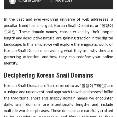
On
Nov 6, 2023
By
Aaron Carter
In the vast and ever-evolving universe of web addresses, a
peculiar trend has emerged: Korean Snail Domains, or “달팽이
도메인.” These domain names, characterized by their longer
length and descriptive nature, are gaining traction in the digital
landscape. In this article, we will explore the enigmatic world of
Korean Snail Domains, unraveling what they are, why they are
garnering attention, and how they can redefine your online
identity.
Deciphering Korean Snail Domains
Korean Snail Domains, often referred to as “달팽이도메인,” are
a unique and unconventional approach to web addresses. Unlike
the traditional short and snappy domain names we encounter
daily, snail domains are intentionally lengthy and include
multiple words or phrases. These domains are carefully crafted
to be descriptive, memorable, and highly relevant to their