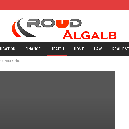
UCATION
FINANCE
HEALTH
HOME
LAW
REAL ES
nd Your Grin.