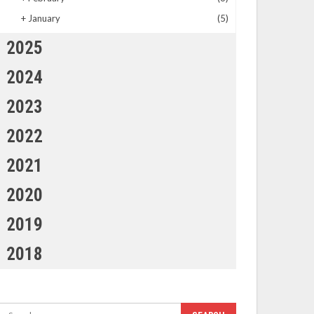
+
January
(5)
2025
2024
2023
2022
2021
2020
2019
2018