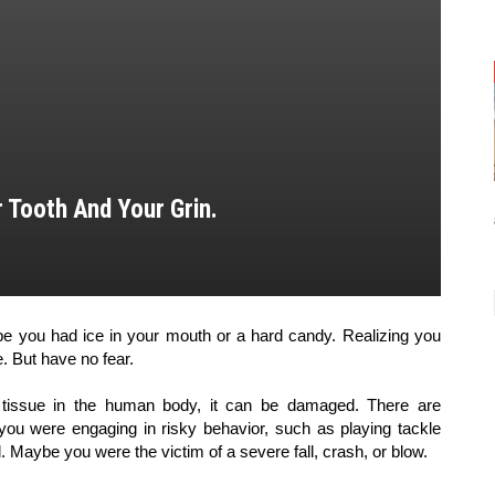
 Tooth And Your Grin.
 you had ice in your mouth or a hard candy. Realizing you 
e. But have no fear. 
tissue in the human body, it can be damaged. There are 
u were engaging in risky behavior, such as playing tackle 
l. Maybe you were the victim of a severe fall, crash, or blow.