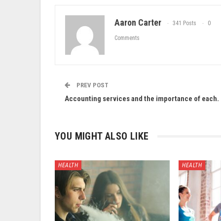
Aaron Carter
341 Posts
0
Comments
PREV POST
Accounting services and the importance of each.
YOU MIGHT ALSO LIKE
HEALTH
HEALTH