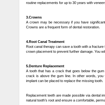
routine replacements for up to 30 years with veneer
3.Crowns
A crown may be necessary if you have significant 
Crowns are a frequent form of dental restoration.
4.Root Canal Treatment
Root canal therapy can save a tooth with a fracture 
crown placement to prevent further damage. You wil
5.Denture Replacement
A tooth that has a crack that goes below the gum 
crack is above the gum line. In other words, you w
implant can be placed to replace the missing tooth.
Replacement teeth are made possible via dental impl
natural tooth’s root and ensure a comfortable, perman