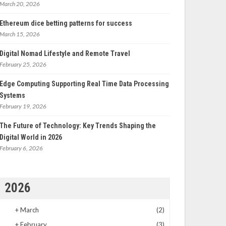
March 20, 2026
Ethereum dice betting patterns for success
March 15, 2026
Digital Nomad Lifestyle and Remote Travel
February 25, 2026
Edge Computing Supporting Real Time Data Processing
Systems
February 19, 2026
The Future of Technology: Key Trends Shaping the
Digital World in 2026
February 6, 2026
2026
+
March
(2)
+
February
(3)