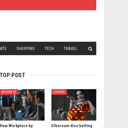
TATE
SHOPPING
TECH
TRAVEL
TOP POST
BUSINESS
CASINO
How Workplace by
Ethereum dice betting