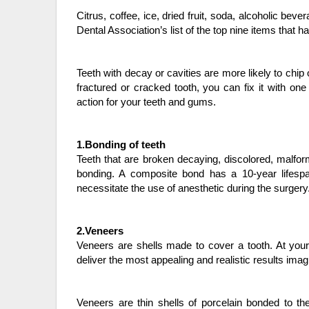
Citrus, coffee, ice, dried fruit, soda, alcoholic be
Dental Association’s list of the top nine items that h
Teeth with decay or cavities are more likely to chip 
fractured or cracked tooth, you can fix it with one
action for your teeth and gums.
1.Bonding of teeth
Teeth that are broken decaying, discolored, malfo
bonding. A composite bond has a 10-year lifespan.
necessitate the use of anesthetic during the surgery
2.Veneers
Veneers are shells made to cover a tooth. At your
deliver the most appealing and realistic results imag
Veneers are thin shells of porcelain bonded to th