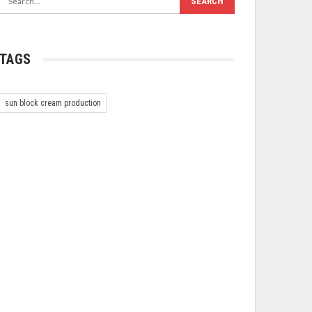
TAGS
sun block cream production