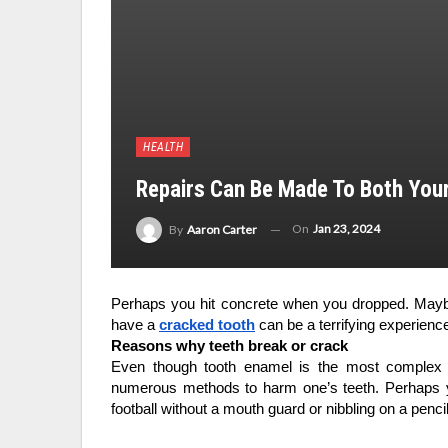
HEALTH
Repairs Can Be Made To Both Your
On
Jan 23, 2024
By
Aaron Carter
Perhaps you hit concrete when you dropped. Maybe
have a 
cracked tooth
 can be a terrifying experienc
Reasons why teeth break or crack
Even though tooth enamel is the most complex 
numerous methods to harm one’s teeth. Perhaps yo
football without a mouth guard or nibbling on a penci