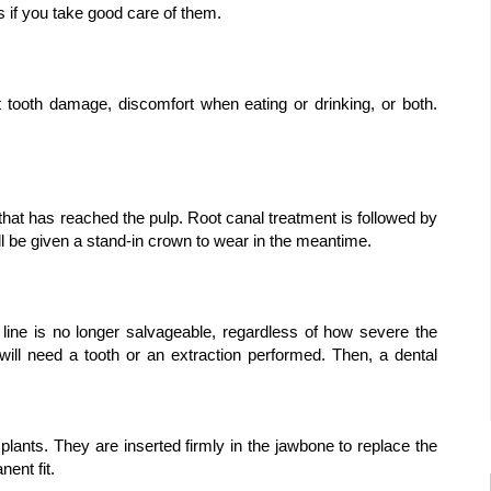
s if you take good care of them.
tooth damage, discomfort when eating or drinking, or both. 
that has reached the pulp. Root canal treatment is followed by 
l be given a stand-in crown to wear in the meantime.
line is no longer salvageable, regardless of how severe the 
ill need a tooth or an extraction performed. Then, a dental 
ants. They are inserted firmly in the jawbone to replace the 
ent fit.