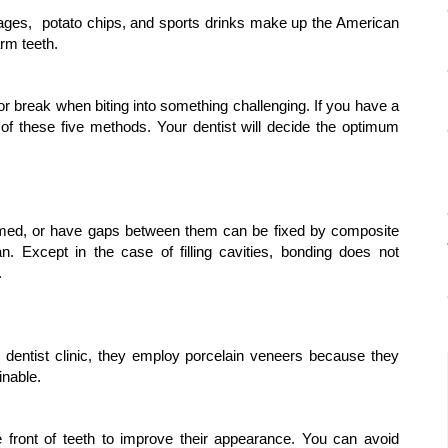
verages,  potato chips, and sports drinks make up the American 
arm teeth.
or break when biting into something challenging. If you have a 
 of these five methods. Your dentist will decide the optimum 
rmed, or have gaps between them can be fixed by composite 
 Except in the case of filling cavities, bonding does not 
.
 dentist clinic, they employ porcelain veneers because they 
inable.
e front of teeth to improve their appearance. You can avoid 