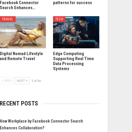
Facebook Connector
patterns for success
Search Enhances…
TRAVEL
TECH
Digital Nomad Lifestyle
Edge Computing
and Remote Travel
Supporting Real Time
Data Processing
Systems
PREV
NEXT
1 of 86
RECENT POSTS
How Workplace by Facebook Connector Search
Enhances Collaboration?