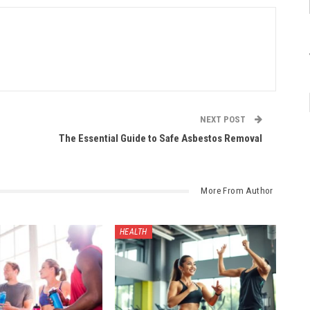
NEXT POST
The Essential Guide to Safe Asbestos Removal
More From Author
HEALTH