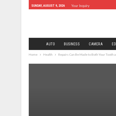
Your Inquiry
SUNDAY, AUGUST 9, 2026
AUTO
BUSINESS
CAMERA
ED
Home
Health
Repairs Can Be Made to Both Your Tooth a