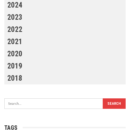
2024
2023
2022
2021
2020
2019
2018
TAGS