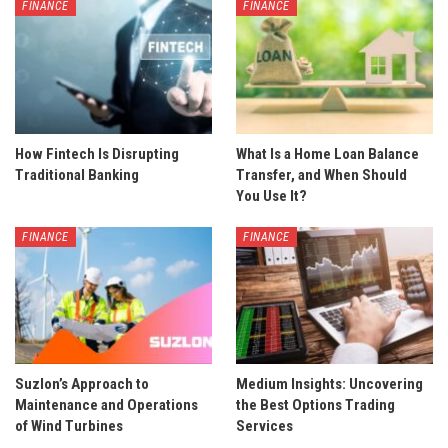
FINANCE
FINANCE
How Fintech Is Disrupting
What Is a Home Loan Balance
Traditional Banking
Transfer, and When Should
You Use It?
FINANCE
FINANCE
Suzlon’s Approach to
Medium Insights: Uncovering
Maintenance and Operations
the Best Options Trading
of Wind Turbines
Services