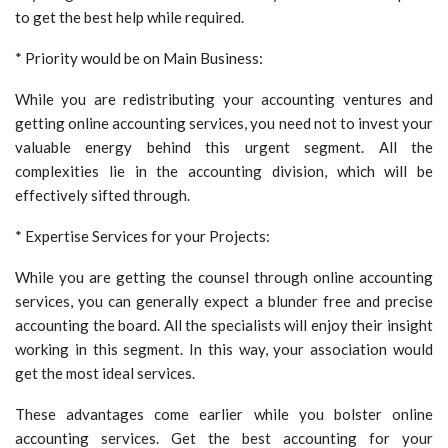
to get the best help while required.
* Priority would be on Main Business:
While you are redistributing your accounting ventures and
getting online accounting services, you need not to invest your
valuable energy behind this urgent segment. All the
complexities lie in the accounting division, which will be
effectively sifted through.
* Expertise Services for your Projects:
While you are getting the counsel through online accounting
services, you can generally expect a blunder free and precise
accounting the board. All the specialists will enjoy their insight
working in this segment. In this way, your association would
get the most ideal services.
These advantages come earlier while you bolster online
accounting services. Get the best accounting for your