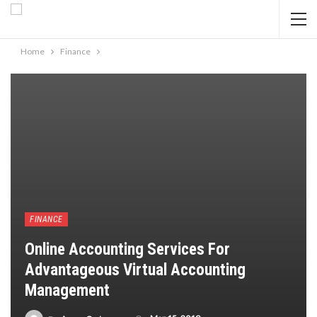
Home
Finance
FINANCE
Online Accounting Services For
Advantageous Virtual Accounting
Management