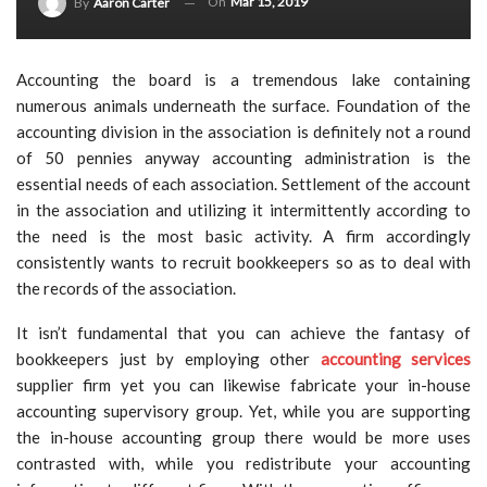
On
Mar 15, 2019
By
Aaron Carter
Accounting the board is a tremendous lake containing
numerous animals underneath the surface. Foundation of the
accounting division in the association is definitely not a round
of 50 pennies anyway accounting administration is the
essential needs of each association. Settlement of the account
in the association and utilizing it intermittently according to
the need is the most basic activity. A firm accordingly
consistently wants to recruit bookkeepers so as to deal with
the records of the association.
It isn’t fundamental that you can achieve the fantasy of
bookkeepers just by employing other
accounting services
supplier firm yet you can likewise fabricate your in-house
accounting supervisory group. Yet, while you are supporting
the in-house accounting group there would be more uses
contrasted with, while you redistribute your accounting