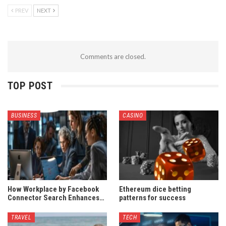
PREV
NEXT
Comments are closed.
TOP POST
BUSINESS
CASINO
How Workplace by Facebook
Ethereum dice betting
Connector Search Enhances…
patterns for success
TRAVEL
TECH