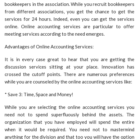
bookkeepers in the association. While you recruit bookkeepers
from different associations, you get the chance to get the
services for 24 hours. Indeed, even you can get the services
online. Online accounting services are particular to offer
meeting services according to the need emerges.
Advantages of Online Accounting Services:
It is in every case great to hear that you are getting the
discussion services sitting at your place. Innovation has
crossed the cutoff points. There are numerous preferences
while you are counseled by the online accounting services like:
* Save 3: Time, Space and Money!
While you are selecting the online accounting services you
need not to spend superfluously behind the assets. The
organization that you have employed will spend the entire
when it would be required. You need not to mastermind
anything for the division and that too you will have the option