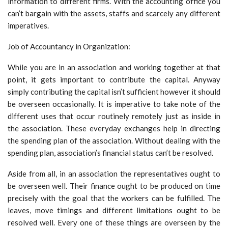
information to different firms. With the accounting office you
can’t bargain with the assets, staffs and scarcely any different
imperatives.
Job of Accountancy in Organization:
While you are in an association and working together at that
point, it gets important to contribute the capital. Anyway
simply contributing the capital isn’t sufficient however it should
be overseen occasionally. It is imperative to take note of the
different uses that occur routinely remotely just as inside in
the association. These everyday exchanges help in directing
the spending plan of the association. Without dealing with the
spending plan, association’s financial status can’t be resolved.
Aside from all, in an association the representatives ought to
be overseen well. Their finance ought to be produced on time
precisely with the goal that the workers can be fulfilled. The
leaves, move timings and different limitations ought to be
resolved well. Every one of these things are overseen by the