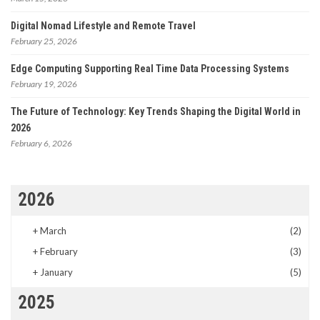
Digital Nomad Lifestyle and Remote Travel
February 25, 2026
Edge Computing Supporting Real Time Data Processing Systems
February 19, 2026
The Future of Technology: Key Trends Shaping the Digital World in
2026
February 6, 2026
2026
+
March
(2)
+
February
(3)
+
January
(5)
2025