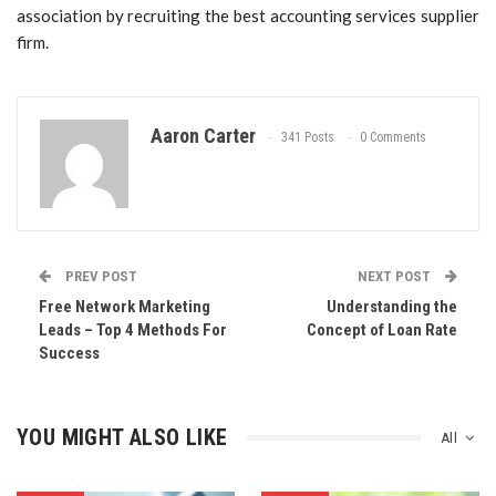
association by recruiting the best accounting services supplier
firm.
Aaron Carter
341 Posts
0 Comments
PREV POST
NEXT POST
Free Network Marketing
Understanding the
Leads – Top 4 Methods For
Concept of Loan Rate
Success
YOU MIGHT ALSO LIKE
All