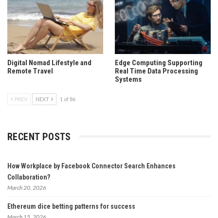
Digital Nomad Lifestyle and
Edge Computing Supporting
Remote Travel
Real Time Data Processing
Systems
PREV
NEXT
1 of 86
RECENT POSTS
How Workplace by Facebook Connector Search Enhances
Collaboration?
March 20, 2026
Ethereum dice betting patterns for success
March 15, 2026