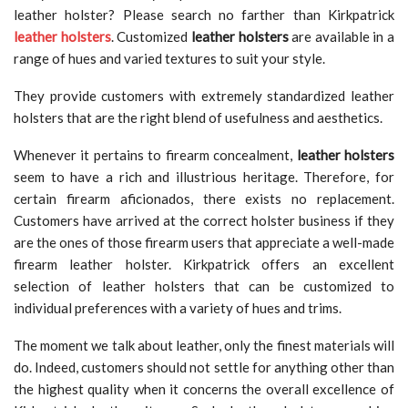
leather holster? Please search no farther than Kirkpatrick
leather holsters
. Customized
leather holsters
are available in a
range of hues and varied textures to suit your style.
They provide customers with extremely standardized leather
holsters that are the right blend of usefulness and aesthetics.
Whenever it pertains to firearm concealment,
leather holsters
seem to have a rich and illustrious heritage. Therefore, for
certain firearm aficionados, there exists no replacement.
Customers have arrived at the correct holster business if they
are the ones of those firearm users that appreciate a well-made
firearm leather holster. Kirkpatrick offers an excellent
selection of leather holsters that can be customized to
individual preferences with a variety of hues and trims.
The moment we talk about leather, only the finest materials will
do. Indeed, customers should not settle for anything other than
the highest quality when it concerns the overall excellence of