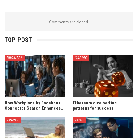
Comments are closed.
TOP POST
BUSINESS
CASINO
How Workplace by Facebook
Ethereum dice betting
Connector Search Enhances…
patterns for success
TRAVEL
TECH