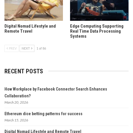
Digital Nomad Lifestyle and
Edge Computing Supporting
Remote Travel
Real Time Data Processing
Systems
PREV
NEXT
1 of 86
RECENT POSTS
How Workplace by Facebook Connector Search Enhances
Collaboration?
March 20, 2026
Ethereum dice betting patterns for success
March 15, 2026
Digital Nomad Lifestyle and Remote Travel