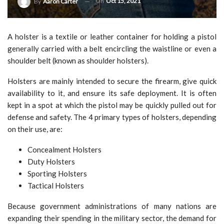
On
Oct 15, 2021
By
Aaron Carter
A holster is a textile or leather container for holding a pistol
generally carried with a belt encircling the waistline or even a
shoulder belt (known as shoulder holsters).
Holsters are mainly intended to secure the firearm, give quick
availability to it, and ensure its safe deployment. It is often
kept in a spot at which the pistol may be quickly pulled out for
defense and safety. The 4 primary types of holsters, depending
on their use, are:
Concealment Holsters
Duty Holsters
Sporting Holsters
Tactical Holsters
Because government administrations of many nations are
expanding their spending in the military sector, the demand for