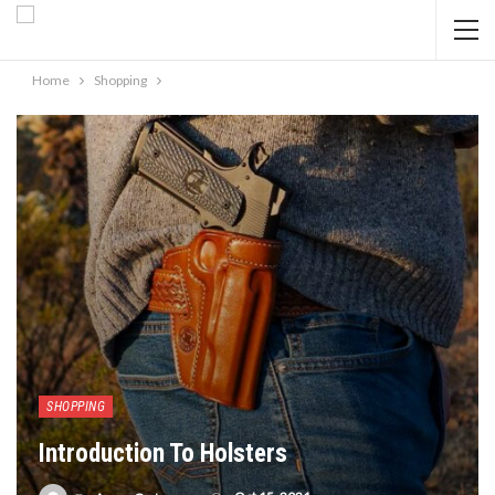
Home
Shopping
SHOPPING
Introduction To Holsters