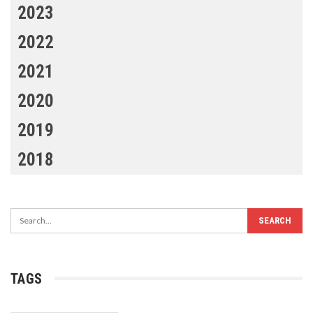
2023
2022
2021
2020
2019
2018
TAGS