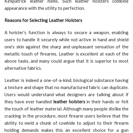
Kirkpatrick leather items. Such leather holsters combine
appearance with the utility to perfection.
Reasons for Selecting Leather Holsters
A holster’s function is always to secure a weapon, enabling
users to handle it securely while not active in hand and shield
one’s skin against the sharp and unpleasant sensation of the
metallic touch of firearms. Leather is excellent at each of the
above tasks, and many could argue that it is superior to most
alternative fabrics.
Leather is indeed a one-of-a-kind, biological substance having
a texture and shape that no manufactured fabric can duplicate.
Users would understand what designers are talking about if
they have ever handled
leather holsters
in their hands or felt
the touch of leather material. Although many people dislike the
cracking in the procedure, most firearm users believe that the
ability to meld a chunk of cowhide to adjust to their firearm
holding demands makes this an excellent choice for a gun