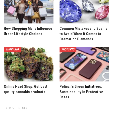
How Shopping Malls Influence
Common Mistakes and Scams
Urban Lifestyle Choices
to Avoid When it Comes to
Cremation Diamonds
SHOPPING
SHOPPING
Online Head Shop: Get best
Pelican’s Green Initiatives:
quality cannabis products
Sustainability in Protective
Cases
PREV
NEXT