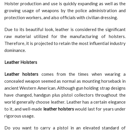
Holster production and use is quickly expanding as well as the
growing usage of weapons by the police administration and
protection workers, and also officials with civilian dressing.
Due to its beautiful look, leather is considered the significant
raw material utilized for the manufacturing of holsters.
Therefore, it is projected to retain the most influential industry
dominance.
Leather Holsters
Leather holsters
comes from the times when wearing a
concealed weapon seemed as normal as mounting horseback in
ancient Western American. Although gun holding strap designs
have changed, handgun plus pistol collectors throughout the
world generally choose leather. Leather has a certain elegance
to it, and well-made
leather holsters
would last for years under
rigorous usage.
Do you want to carry a pistol in an elevated standard of