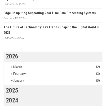
February 25, 2026
Edge Computing Supporting Real Time Data Processing Systems
February 19, 2026
The Future of Technology: Key Trends Shaping the Digital World in
2026
February 6, 2026
2026
+
March
(2)
+
February
(3)
+
January
(5)
2025
2024