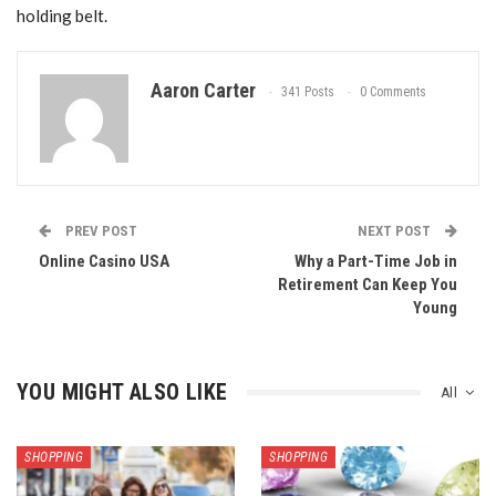
holding belt.
Aaron Carter
341 Posts
0 Comments
PREV POST
NEXT POST
Online Casino USA
Why a Part-Time Job in
Retirement Can Keep You
Young
YOU MIGHT ALSO LIKE
All
SHOPPING
SHOPPING