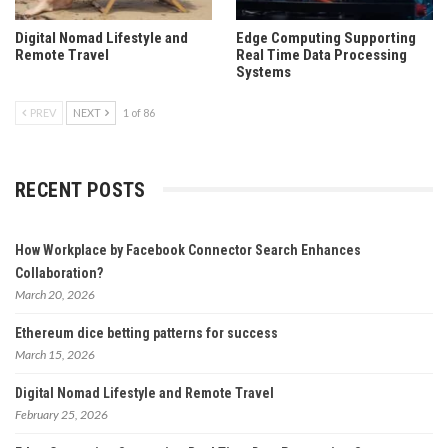
Digital Nomad Lifestyle and
Edge Computing Supporting
Remote Travel
Real Time Data Processing
Systems
PREV
NEXT
1 of 86
RECENT POSTS
How Workplace by Facebook Connector Search Enhances
Collaboration?
March 20, 2026
Ethereum dice betting patterns for success
March 15, 2026
Digital Nomad Lifestyle and Remote Travel
February 25, 2026