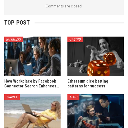
Comments are closed.
TOP POST
BUSINESS
CASINO
How Workplace by Facebook
Ethereum dice betting
Connector Search Enhances…
patterns for success
TRAVEL
TECH