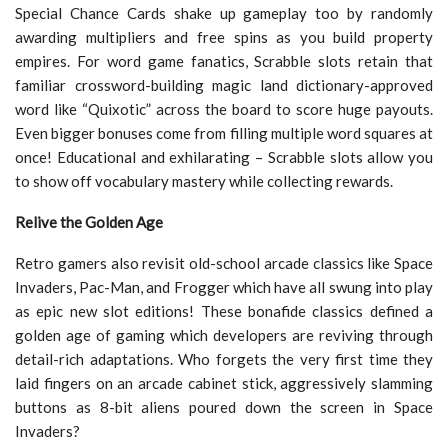
Special Chance Cards shake up gameplay too by randomly
awarding multipliers and free spins as you build property
empires. For word game fanatics, Scrabble slots retain that
familiar crossword-building magic land dictionary-approved
word like “Quixotic” across the board to score huge payouts.
Even bigger bonuses come from filling multiple word squares at
once! Educational and exhilarating – Scrabble slots allow you
to show off vocabulary mastery while collecting rewards.
Relive the Golden Age
Retro gamers also revisit old-school arcade classics like Space
Invaders, Pac-Man, and Frogger which have all swung into play
as epic new slot editions! These bonafide classics defined a
golden age of gaming which developers are reviving through
detail-rich adaptations. Who forgets the very first time they
laid fingers on an arcade cabinet stick, aggressively slamming
buttons as 8-bit aliens poured down the screen in Space
Invaders?