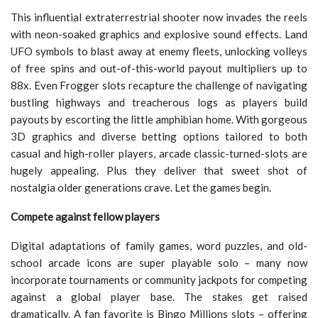
This influential extraterrestrial shooter now invades the reels
with neon-soaked graphics and explosive sound effects. Land
UFO symbols to blast away at enemy fleets, unlocking volleys
of free spins and out-of-this-world payout multipliers up to
88x. Even Frogger slots recapture the challenge of navigating
bustling highways and treacherous logs as players build
payouts by escorting the little amphibian home. With gorgeous
3D graphics and diverse betting options tailored to both
casual and high-roller players, arcade classic-turned-slots are
hugely appealing. Plus they deliver that sweet shot of
nostalgia older generations crave. Let the games begin.
Compete against fellow players
Digital adaptations of family games, word puzzles, and old-
school arcade icons are super playable solo – many now
incorporate tournaments or community jackpots for competing
against a global player base. The stakes get raised
dramatically. A fan favorite is Bingo Millions slots – offering