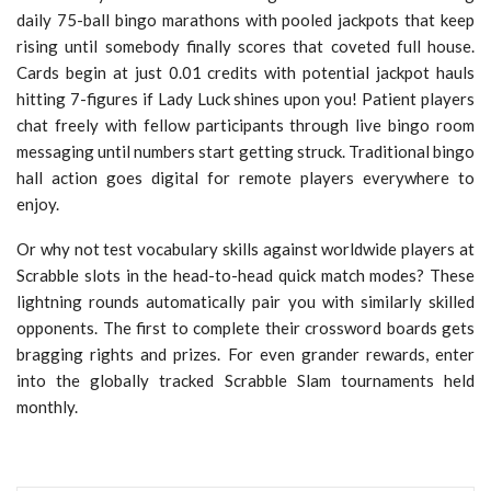
daily 75-ball bingo marathons with pooled jackpots that keep
rising until somebody finally scores that coveted full house.
Cards begin at just 0.01 credits with potential jackpot hauls
hitting 7-figures if Lady Luck shines upon you! Patient players
chat freely with fellow participants through live bingo room
messaging until numbers start getting struck. Traditional bingo
hall action goes digital for remote players everywhere to
enjoy.
Or why not test vocabulary skills against worldwide players at
Scrabble slots in the head-to-head quick match modes? These
lightning rounds automatically pair you with similarly skilled
opponents. The first to complete their crossword boards gets
bragging rights and prizes. For even grander rewards, enter
into the globally tracked Scrabble Slam tournaments held
monthly.