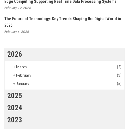
Edge Computing Supporting Real Time Data Processing Systems
February 19, 2026
The Future of Technology: Key Trends Shaping the Digital World in
2026
February 6, 2026
2026
+
March
(2)
+
February
(3)
+
January
(5)
2025
2024
2023