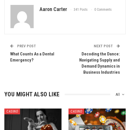
Aaron Carter
341 Posts
0 Comments
PREV POST
NEXT POST
What Counts As a Dental
Decoding the Dance:
Emergency?
Navigating Supply and
Demand Dynamics in
Business Industries
YOU MIGHT ALSO LIKE
All
CASINO
CASINO