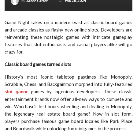
On
Feb 28, 2024
By
Aaron Carter
Game Night takes on a modern twist as classic board games
and arcade classics as flashy new online slots. Developers are
reinventing these nostalgic games with intricate gameplay
features that slot enthusiasts and casual players alike will go
crazy for.
Classic board games turned slots
History’s most iconic tabletop pastimes like Monopoly,
Scrabble, Chess, and Backgammon morphed into fully-featured
games by ingenious developers. These classic
slot gacor
entertainment brands now offer all-new ways to compete and
win. Who hasn’t lost hours wheeling and dealing in Monopoly,
the legendary real estate board game? Now in slot form,
players purchase famous game board locales like Park Place
and Boardwalk while unlocking fun minigames in the process.