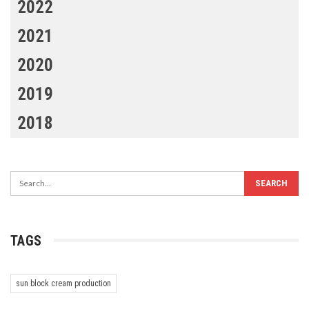
2022
2021
2020
2019
2018
TAGS
sun block cream production