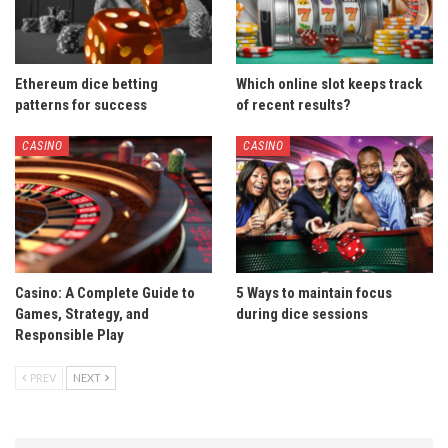
Ethereum dice betting
Which online slot keeps track
patterns for success
of recent results?
CASINO
CASINO
Casino: A Complete Guide to
5 Ways to maintain focus
Games, Strategy, and
during dice sessions
Responsible Play
PREV
NEXT