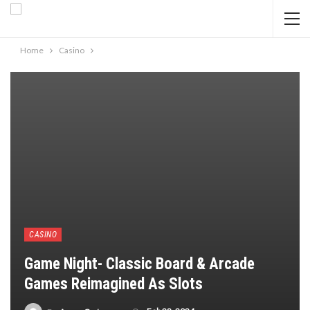
Home
Casino
CASINO
Game Night- Classic Board & Arcade
Games Reimagined As Slots