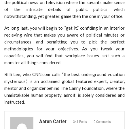
the political news on television where the savants make sense
of the intricate details of public politics, which
notwithstanding, yet greater, game then the one in your office.
At long last, you will begin to “get it,” confiding in an interior
recieving wire that makes you aware of political minutes or
circumstances, and permitting you to pick the perfect
methodologies for your objectives. As you tweak your
capacities, you will find that workplace issues isn’t such a
monster all things considered.
Billi Lee, who CNN.com calls “the best underground vocation
mysterious,” is an acclaimed global featured expert, creator,
mentor and organizer behind The Canny Foundation, where the
unmistakable human property, adroit, is solely considered and
instructed.
Aaron Carter
341 Posts
0 Comments