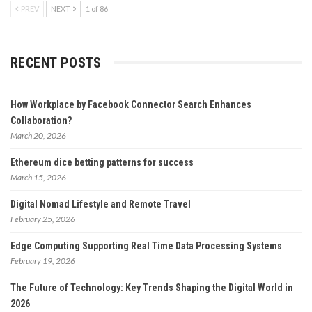
PREV
NEXT
1 of 86
RECENT POSTS
How Workplace by Facebook Connector Search Enhances
Collaboration?
March 20, 2026
Ethereum dice betting patterns for success
March 15, 2026
Digital Nomad Lifestyle and Remote Travel
February 25, 2026
Edge Computing Supporting Real Time Data Processing Systems
February 19, 2026
The Future of Technology: Key Trends Shaping the Digital World in
2026