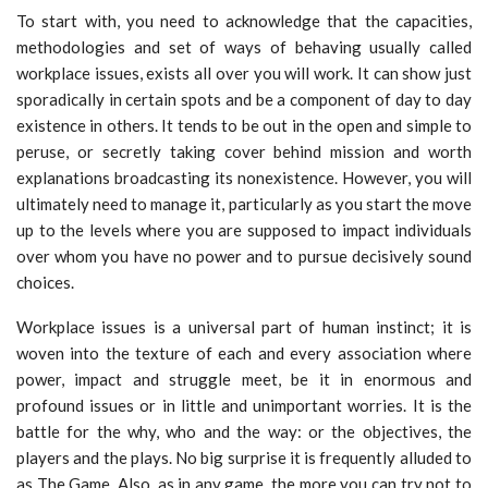
To start with, you need to acknowledge that the capacities,
methodologies and set of ways of behaving usually called
workplace issues, exists all over you will work. It can show just
sporadically in certain spots and be a component of day to day
existence in others. It tends to be out in the open and simple to
peruse, or secretly taking cover behind mission and worth
explanations broadcasting its nonexistence. However, you will
ultimately need to manage it, particularly as you start the move
up to the levels where you are supposed to impact individuals
over whom you have no power and to pursue decisively sound
choices.
Workplace issues is a universal part of human instinct; it is
woven into the texture of each and every association where
power, impact and struggle meet, be it in enormous and
profound issues or in little and unimportant worries. It is the
battle for the why, who and the way: or the objectives, the
players and the plays. No big surprise it is frequently alluded to
as The Game. Also, as in any game, the more you can try not to