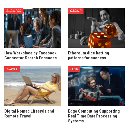
BUSINESS
CASINO
How Workplace by Facebook
Ethereum dice betting
Connector Search Enhances…
patterns for success
TRAVEL
TECH
Digital Nomad Lifestyle and
Edge Computing Supporting
Remote Travel
Real Time Data Processing
Systems