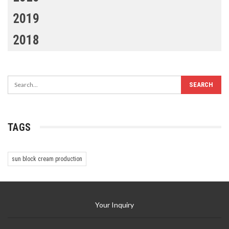
2019
2018
TAGS
sun block cream production
Your Inquiry