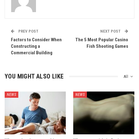
PREV POST
NEXT POST
Factors to Consider When
The 5 Most Popular Casino
Constructing a
Fish Shooting Games
Commercial Building
YOU MIGHT ALSO LIKE
All
NEWS
NEWS