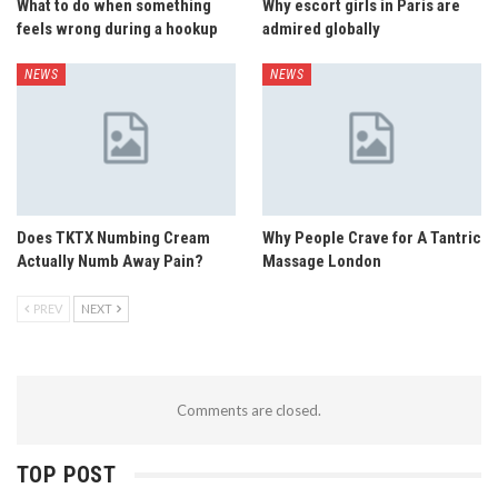
What to do when something
Why escort girls in Paris are
feels wrong during a hookup
admired globally
NEWS
NEWS
Does TKTX Numbing Cream
Why People Crave for A Tantric
Actually Numb Away Pain?
Massage London
PREV
NEXT
Comments are closed.
TOP POST