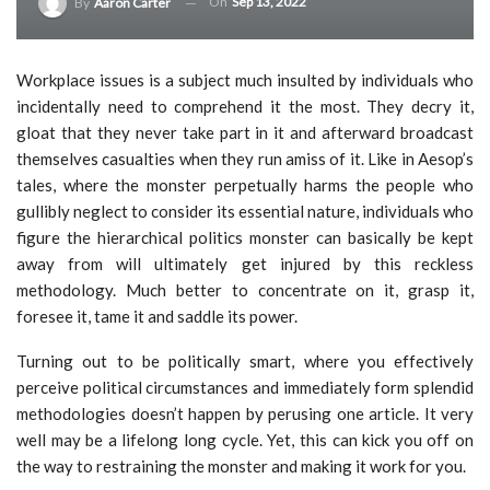
On
Sep 13, 2022
By
Aaron Carter
Workplace issues is a subject much insulted by individuals who
incidentally need to comprehend it the most. They decry it,
gloat that they never take part in it and afterward broadcast
themselves casualties when they run amiss of it. Like in Aesop’s
tales, where the monster perpetually harms the people who
gullibly neglect to consider its essential nature, individuals who
figure the hierarchical politics monster can basically be kept
away from will ultimately get injured by this reckless
methodology. Much better to concentrate on it, grasp it,
foresee it, tame it and saddle its power.
Turning out to be politically smart, where you effectively
perceive political circumstances and immediately form splendid
methodologies doesn’t happen by perusing one article. It very
well may be a lifelong long cycle. Yet, this can kick you off on
the way to restraining the monster and making it work for you.