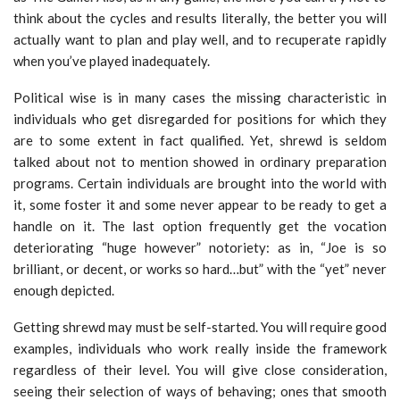
think about the cycles and results literally, the better you will
actually want to plan and play well, and to recuperate rapidly
when you’ve played inadequately.
Political wise is in many cases the missing characteristic in
individuals who get disregarded for positions for which they
are to some extent in fact qualified. Yet, shrewd is seldom
talked about not to mention showed in ordinary preparation
programs. Certain individuals are brought into the world with
it, some foster it and some never appear to be ready to get a
handle on it. The last option frequently get the vocation
deteriorating “huge however” notoriety: as in, “Joe is so
brilliant, or decent, or works so hard…but” with the “yet” never
enough depicted.
Getting shrewd may must be self-started. You will require good
examples, individuals who work really inside the framework
regardless of their level. You will give close consideration,
seeing their selection of ways of behaving; ones that smooth