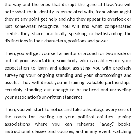
the way and the ones that disrupt the general flow. You will
note what their identity is associated with, from whom might
they at any point get help and who they appear to overlook or
just somewhat recognize. You will find what compensated
credits they share practically speaking notwithstanding the
distinctions in their characters, positions and power.
Then, you will get yourself a mentor or a coach or two inside or
out of your association; somebody who can abbreviate your
expectation to learn and adapt assisting you with precisely
surveying your ongoing standing and your shortcomings and
assets. They will direct you in framing valuable partnerships,
certainly standing out enough to be noticed and unraveling
your association’s unwritten standards.
Then, you will start to notice and take advantage every one of
the roads for leveling up your political abilities: joining
associations where you can rehearse “away,” books,
instructional classes and courses, and in any event, watching