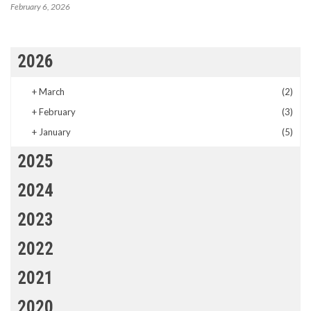
February 6, 2026
2026
+
March
(2)
+
February
(3)
+
January
(5)
2025
2024
2023
2022
2021
2020