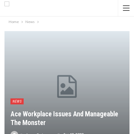
Home
News
NEWS
Ace Workplace Issues And Manageable
The Monster