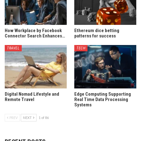
How Workplace by Facebook
Ethereum dice betting
Connector Search Enhances…
patterns for success
TRAVEL
TECH
Digital Nomad Lifestyle and
Edge Computing Supporting
Remote Travel
Real Time Data Processing
Systems
PREV
NEXT
1 of 86