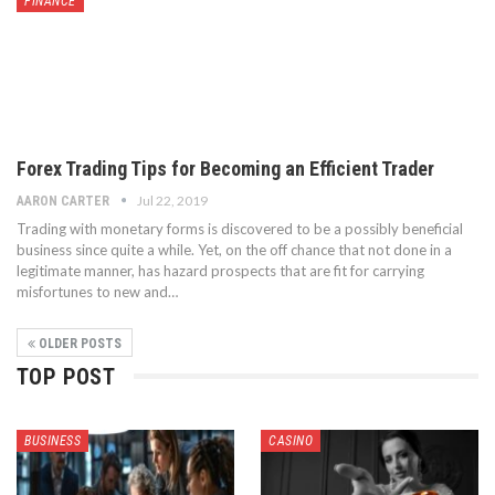
FINANCE
Forex Trading Tips for Becoming an Efficient Trader
Jul 22, 2019
AARON CARTER
Trading with monetary forms is discovered to be a possibly beneficial
business since quite a while. Yet, on the off chance that not done in a
legitimate manner, has hazard prospects that are fit for carrying
misfortunes to new and…
OLDER POSTS
TOP POST
BUSINESS
CASINO