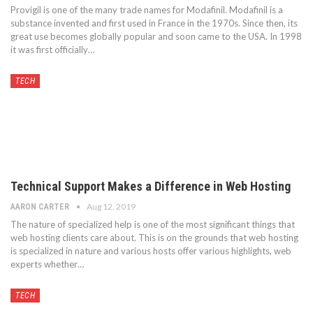
Provigil is one of the many trade names for Modafinil. Modafinil is a
substance invented and first used in France in the 1970s. Since then, its
great use becomes globally popular and soon came to the USA. In 1998
it was first officially…
TECH
Technical Support Makes a Difference in Web Hosting
Aug 12, 2019
AARON CARTER
The nature of specialized help is one of the most significant things that
web hosting clients care about. This is on the grounds that web hosting
is specialized in nature and various hosts offer various highlights, web
experts whether…
TECH