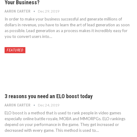
Your Business?
Dec 29, 2019
AARON CARTER
In order to make your business successful and generate millions of
dollars in revenue, you have to learn the art of lead generation as soon
as possible. Lead generation as a process makes it incredibly easy for
you to convert users into…
FEATURED
3 reasons you need an ELO boost today
Dec 24, 2019
AARON CARTER
ELO boost is a method that is used to rank people in video games
especially online battle royale, MOBA and MMORPGs. ELO rankings
depend on your performance in the game. They get increased or
decreased with every game. This method is used to…