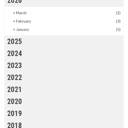
2026
+
March
(2)
+
February
(3)
+
January
(5)
2025
2024
2023
2022
2021
2020
2019
2018