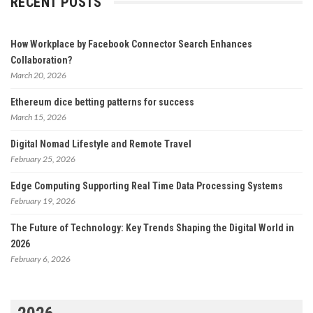
RECENT POSTS
How Workplace by Facebook Connector Search Enhances
Collaboration?
March 20, 2026
Ethereum dice betting patterns for success
March 15, 2026
Digital Nomad Lifestyle and Remote Travel
February 25, 2026
Edge Computing Supporting Real Time Data Processing Systems
February 19, 2026
The Future of Technology: Key Trends Shaping the Digital World in
2026
February 6, 2026