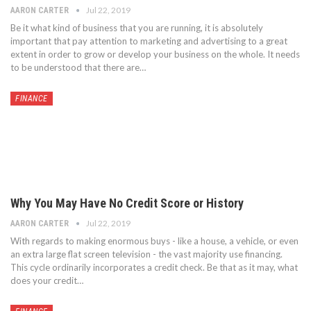
Jul 22, 2019
AARON CARTER
Be it what kind of business that you are running, it is absolutely
important that pay attention to marketing and advertising to a great
extent in order to grow or develop your business on the whole. It needs
to be understood that there are…
FINANCE
Why You May Have No Credit Score or History
Jul 22, 2019
AARON CARTER
With regards to making enormous buys - like a house, a vehicle, or even
an extra large flat screen television - the vast majority use financing.
This cycle ordinarily incorporates a credit check. Be that as it may, what
does your credit…