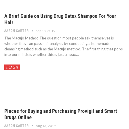
A Brief Guide on Using Drug Detox Shampoo For Your
Hair
Sep 13, 2019
AARON CARTER
The Macujo Method The question most people ask themselves is
whether they can pass hair analysis by conducting a homemade
cleansing method such as the Macujo method. The first thing that pops
into our minds is whether this is just a hoax…
HEALTH
Places for Buying and Purchasing Provigil and Smart
Drugs Online
Aug 13, 2019
AARON CARTER