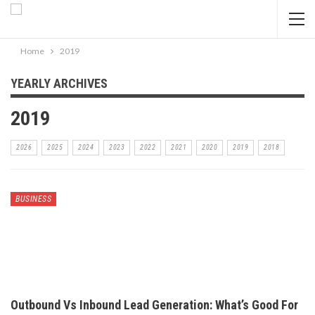
Home
2019
YEARLY ARCHIVES
2019
2026
2025
2024
2023
2022
2021
2020
2019
2018
BUSINESS
Outbound Vs Inbound Lead Generation: What’s Good For