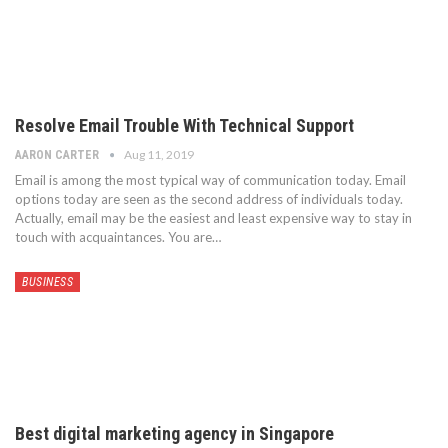
Resolve Email Trouble With Technical Support
Aug 11, 2019
AARON CARTER
Email is among the most typical way of communication today. Email
options today are seen as the second address of individuals today.
Actually, email may be the easiest and least expensive way to stay in
touch with acquaintances. You are…
BUSINESS
Best digital marketing agency in Singapore