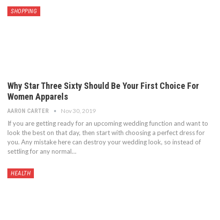
SHOPPING
Why Star Three Sixty Should Be Your First Choice For
Women Apparels
Nov 30, 2019
AARON CARTER
If you are getting ready for an upcoming wedding function and want to
look the best on that day, then start with choosing a perfect dress for
you. Any mistake here can destroy your wedding look, so instead of
settling for any normal…
HEALTH